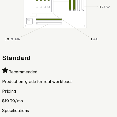
8
GB RAM
160
GB NVMe
4
vCPU
Standard
Recommended
Production-grade for real workloads.
Pricing
$19.99
/mo
Specifications