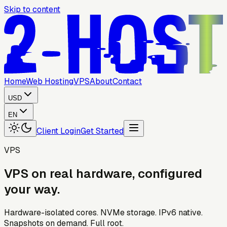
Skip to content
Home
Web Hosting
VPS
About
Contact
USD
EN
Client Login
Get Started
VPS
VPS
on
real
hardware,
configured
your
way.
Hardware-isolated cores. NVMe storage. IPv6 native.
Snapshots on demand. Full root.