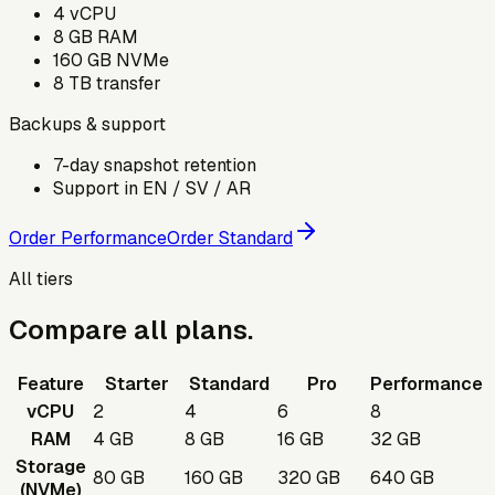
4
vCPU
8
GB RAM
160
GB NVMe
8
TB transfer
Backups & support
7-day snapshot retention
Support in EN / SV / AR
Order Performance
Order Standard
All tiers
Compare all plans.
Feature
Starter
Standard
Pro
Performance
vCPU
2
4
6
8
RAM
4 GB
8 GB
16 GB
32 GB
Storage
80 GB
160 GB
320 GB
640 GB
(NVMe)