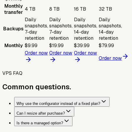
Monthly
4 TB
8 TB
16 TB
32 TB
transfer
Daily
Daily
Daily
Daily
snapshots,
snapshots,
snapshots,
snapshots,
Backups
7-day
7-day
14-day
14-day
retention
retention
retention
retention
Monthly
$9.99
$19.99
$39.99
$79.99
Order now
Order now
Order now
Order now
VPS FAQ
Common questions.
Why use the configurator instead of a fixed plan?
Can I resize after purchase?
Is there a managed option?