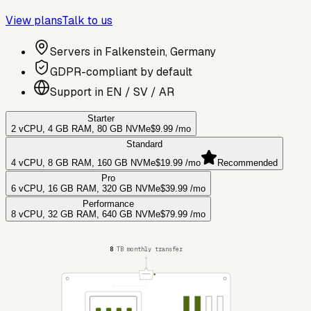
View plans
Talk to us
Servers in Falkenstein, Germany
GDPR-compliant by default
Support in EN / SV / AR
Starter
2 vCPU, 4 GB RAM, 80 GB NVMe
$9.99
/mo
Standard
4 vCPU, 8 GB RAM, 160 GB NVMe
$19.99
/mo
Recommended
Pro
6 vCPU, 16 GB RAM, 320 GB NVMe
$39.99
/mo
Performance
8 vCPU, 32 GB RAM, 640 GB NVMe
$79.99
/mo
8
TB monthly transfer