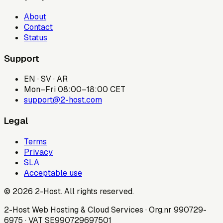
About
Contact
Status
Support
EN · SV · AR
Mon–Fri 08:00–18:00 CET
support@2-host.com
Legal
Terms
Privacy
SLA
Acceptable use
© 2026 2-Host. All rights reserved.
2-Host Web Hosting & Cloud Services · Org.nr 990729-
6975 · VAT SE990729697501