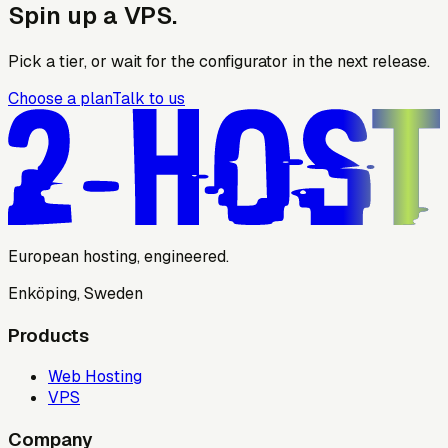
Spin up a VPS.
Pick a tier, or wait for the configurator in the next release.
Choose a plan
Talk to us
European hosting, engineered.
Enköping, Sweden
Products
Web Hosting
VPS
Company