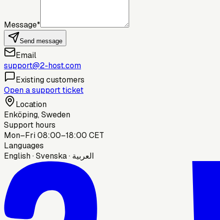
Message
*
Send message
Email
support@2-host.com
Existing customers
Open a support ticket
Location
Enköping, Sweden
Support hours
Mon–Fri 08:00–18:00 CET
Languages
English · Svenska · العربية