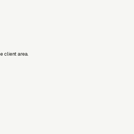
e client area.