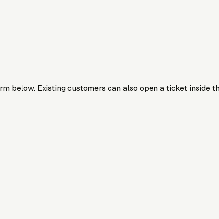
orm below. Existing customers can also open a ticket inside th