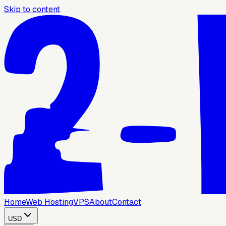
Skip to content
Home
Web Hosting
VPS
About
Contact
USD