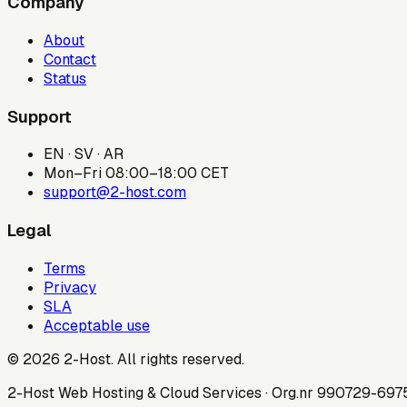
Company
About
Contact
Status
Support
EN · SV · AR
Mon–Fri 08:00–18:00 CET
support@2-host.com
Legal
Terms
Privacy
SLA
Acceptable use
© 2026 2-Host. All rights reserved.
2-Host Web Hosting & Cloud Services · Org.nr 990729-69