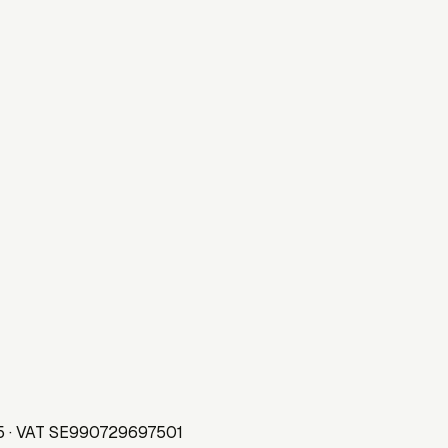
75 · VAT SE990729697501