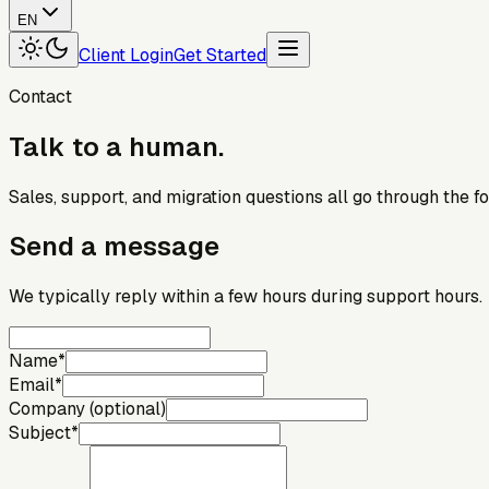
EN
Client Login
Get Started
Contact
Talk
to
a
human.
Sales, support, and migration questions all go through the f
Send a message
We typically reply within a few hours during support hours.
Name
*
Email
*
Company (optional)
Subject
*