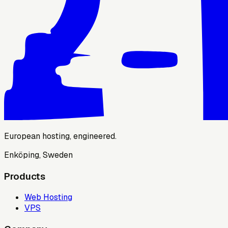
European hosting, engineered.
Enköping, Sweden
Products
Web Hosting
VPS