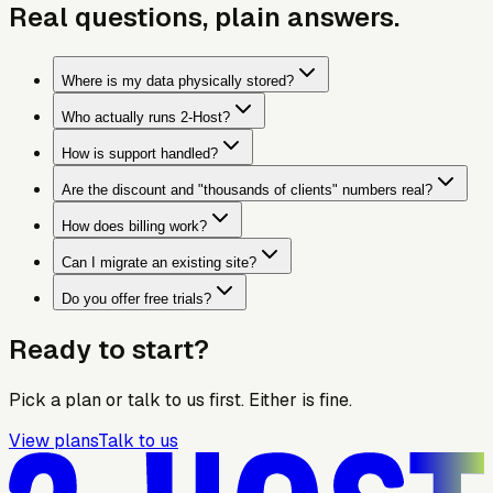
Real questions, plain answers.
Where is my data physically stored?
Who actually runs 2-Host?
How is support handled?
Are the discount and "thousands of clients" numbers real?
How does billing work?
Can I migrate an existing site?
Do you offer free trials?
Ready to start?
Pick a plan or talk to us first. Either is fine.
View plans
Talk to us