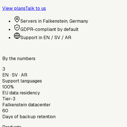
View plans
Talk to us
Servers in Falkenstein, Germany
GDPR-compliant by default
Support in EN / SV / AR
By the numbers
3
EN · SV · AR
Support languages
100%
EU data residency
Tier-3
Falkenstein datacenter
60
Days of backup retention