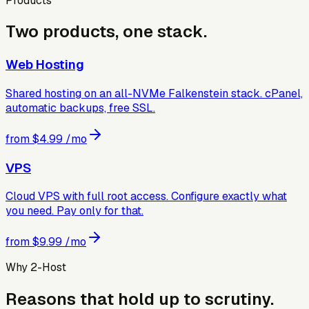
Products
Two products, one stack.
Web Hosting
Shared hosting on an all-NVMe Falkenstein stack. cPanel,
automatic backups, free SSL.
from
$4.99
/mo
VPS
Cloud VPS with full root access. Configure exactly what
you need. Pay only for that.
from
$9.99
/mo
Why 2-Host
Reasons that hold up to scrutiny.