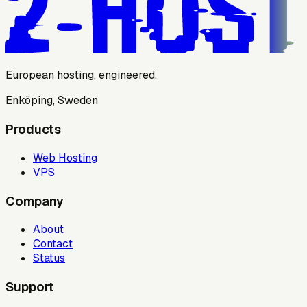
European hosting, engineered.
Enköping, Sweden
Products
Web Hosting
VPS
Company
About
Contact
Status
Support