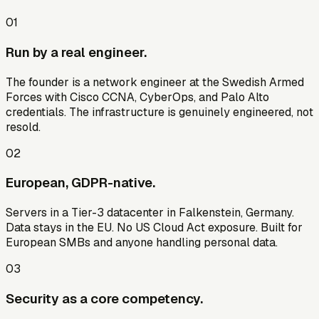
01
Run by a real engineer.
The founder is a network engineer at the Swedish Armed
Forces with Cisco CCNA, CyberOps, and Palo Alto
credentials. The infrastructure is genuinely engineered, not
resold.
02
European, GDPR-native.
Servers in a Tier-3 datacenter in Falkenstein, Germany.
Data stays in the EU. No US Cloud Act exposure. Built for
European SMBs and anyone handling personal data.
03
Security as a core competency.