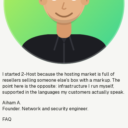
I started 2-Host because the hosting market is full of
resellers selling someone else's box with a markup. The
point here is the opposite: infrastructure I run myself,
supported in the languages my customers actually speak.
Aiham A.
Founder. Network and security engineer.
FAQ