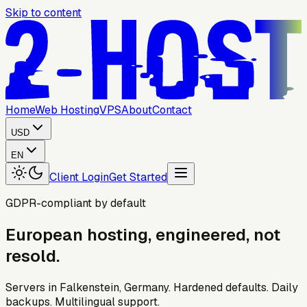
Skip to content
Home
Web Hosting
VPS
About
Contact
USD
EN
Client Login
Get Started
GDPR-compliant by default
European
hosting,
engineered,
not
resold.
Servers in Falkenstein, Germany. Hardened defaults. Daily
backups. Multilingual support.