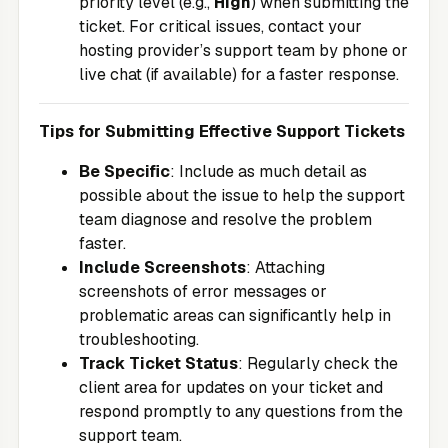
priority level (e.g.,
High
) when submitting the
ticket. For critical issues, contact your
hosting provider’s support team by phone or
live chat (if available) for a faster response.
Tips for Submitting Effective Support Tickets
Be Specific
: Include as much detail as
possible about the issue to help the support
team diagnose and resolve the problem
faster.
Include Screenshots
: Attaching
screenshots of error messages or
problematic areas can significantly help in
troubleshooting.
Track Ticket Status
: Regularly check the
client area for updates on your ticket and
respond promptly to any questions from the
support team.