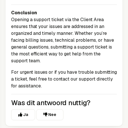
Conclusion
Opening a support ticket via the
Client Area
ensures that your issues are addressed in an
organized and timely manner. Whether you’re
facing billing issues, technical problems, or have
general questions, submitting a support ticket is
the most efficient way to get help from the
support team.
For urgent issues or if you have trouble submitting
a ticket, feel free to contact our support directly
for assistance.
Was dit antwoord nuttig?
Ja
Nee