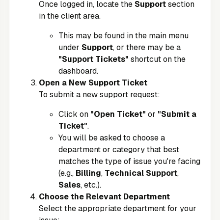
Once logged in, locate the
Support
section
in the client area.
This may be found in the main menu
under
Support
, or there may be a
"Support Tickets"
shortcut on the
dashboard.
Open a New Support Ticket
To submit a new support request:
Click on
"Open Ticket"
or
"Submit a
Ticket"
.
You will be asked to choose a
department or category that best
matches the type of issue you're facing
(e.g.,
Billing
,
Technical Support
,
Sales
, etc.).
Choose the Relevant Department
Select the appropriate department for your