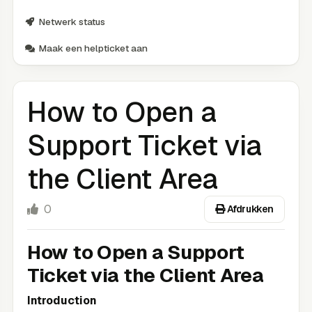
Netwerk status
Maak een helpticket aan
How to Open a
Support Ticket via
the Client Area
0
Afdrukken
How to Open a Support
Ticket via the Client Area
Introduction