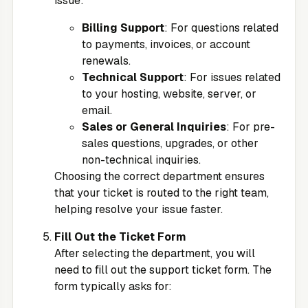
issue:
Billing Support
: For questions related
to payments, invoices, or account
renewals.
Technical Support
: For issues related
to your hosting, website, server, or
email.
Sales or General Inquiries
: For pre-
sales questions, upgrades, or other
non-technical inquiries.
Choosing the correct department ensures
that your ticket is routed to the right team,
helping resolve your issue faster.
Fill Out the Ticket Form
After selecting the department, you will
need to fill out the support ticket form. The
form typically asks for: