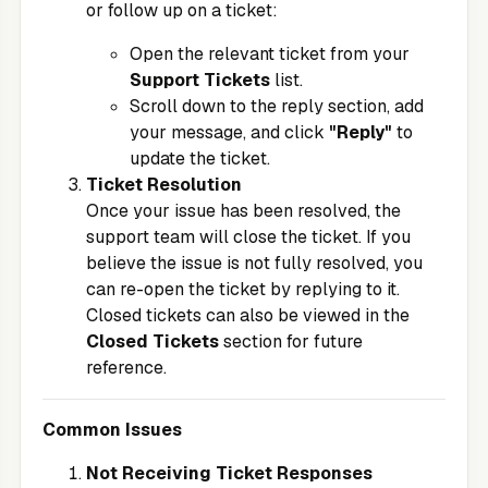
or follow up on a ticket:
Open the relevant ticket from your
Support Tickets
list.
Scroll down to the reply section, add
your message, and click
"Reply"
to
update the ticket.
Ticket Resolution
Once your issue has been resolved, the
support team will close the ticket. If you
believe the issue is not fully resolved, you
can re-open the ticket by replying to it.
Closed tickets can also be viewed in the
Closed Tickets
section for future
reference.
Common Issues
Not Receiving Ticket Responses