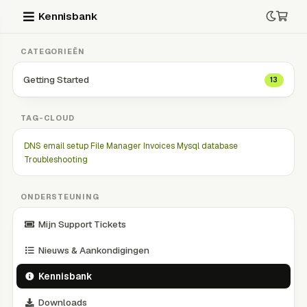
Kennisbank
CATEGORIEËN
Getting Started
13
TAG-CLOUD
DNS
email setup
File Manager
Invoices
Mysql database
Troubleshooting
ONDERSTEUNING
Mijn Support Tickets
Nieuws & Aankondigingen
Kennisbank
Downloads