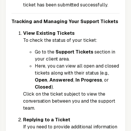
ticket has been submitted successfully.
Tracking and Managing Your Support Tickets
View Existing Tickets
To check the status of your ticket:
Go to the
Support Tickets
section in
your client area.
Here, you can view all open and closed
tickets along with their status (e.g.,
Open
,
Answered
,
In Progress
, or
Closed
).
Click on the ticket subject to view the
conversation between you and the support
team.
Replying to a Ticket
If you need to provide additional information