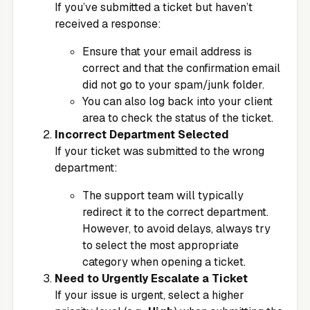
If you’ve submitted a ticket but haven’t
received a response:
Ensure that your email address is
correct and that the confirmation email
did not go to your spam/junk folder.
You can also log back into your client
area to check the status of the ticket.
Incorrect Department Selected
If your ticket was submitted to the wrong
department:
The support team will typically
redirect it to the correct department.
However, to avoid delays, always try
to select the most appropriate
category when opening a ticket.
Need to Urgently Escalate a Ticket
If your issue is urgent, select a higher