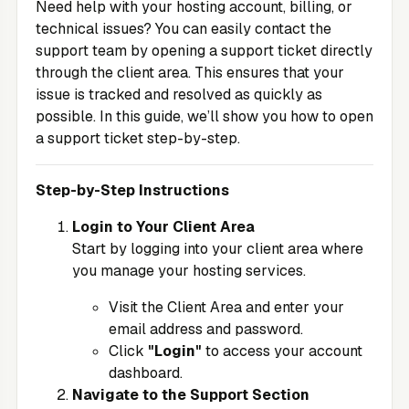
Need help with your hosting account, billing, or
technical issues? You can easily contact the
support team by opening a support ticket directly
through the client area. This ensures that your
issue is tracked and resolved as quickly as
possible. In this guide, we’ll show you how to open
a support ticket step-by-step.
Step-by-Step Instructions
Login to Your Client Area
Start by logging into your client area where
you manage your hosting services.
Visit the
Client Area
and enter your
email address and password.
Click
"Login"
to access your account
dashboard.
Navigate to the Support Section