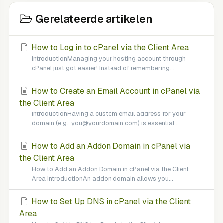
Gerelateerde artikelen
How to Log in to cPanel via the Client Area
IntroductionManaging your hosting account through
cPanel just got easier! Instead of remembering...
How to Create an Email Account in cPanel via
the Client Area
IntroductionHaving a custom email address for your
domain (e.g., you@yourdomain.com) is essential...
How to Add an Addon Domain in cPanel via
the Client Area
How to Add an Addon Domain in cPanel via the Client
Area IntroductionAn addon domain allows you...
How to Set Up DNS in cPanel via the Client
Area