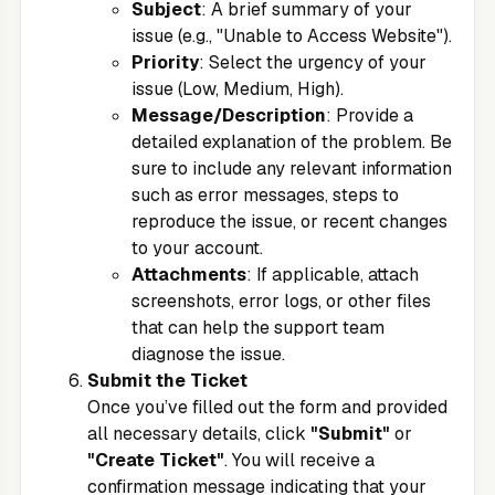
Subject
: A brief summary of your
issue (e.g., "Unable to Access Website").
Priority
: Select the urgency of your
issue (Low, Medium, High).
Message/Description
: Provide a
detailed explanation of the problem. Be
sure to include any relevant information
such as error messages, steps to
reproduce the issue, or recent changes
to your account.
Attachments
: If applicable, attach
screenshots, error logs, or other files
that can help the support team
diagnose the issue.
Submit the Ticket
Once you’ve filled out the form and provided
all necessary details, click
"Submit"
or
"Create Ticket"
. You will receive a
confirmation message indicating that your