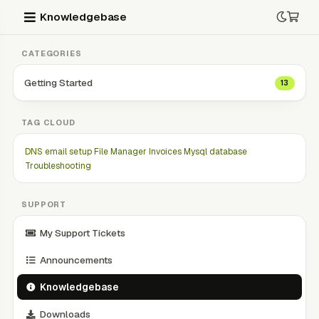
Knowledgebase
CATEGORIES
Getting Started
13
TAG CLOUD
DNS
email setup
File Manager
Invoices
Mysql database
Troubleshooting
SUPPORT
My Support Tickets
Announcements
Knowledgebase
Downloads