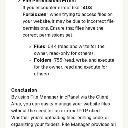
File Permissions Errors
If you encounter errors like
"403
Forbidden"
when trying to access files on
your website, it may be due to incorrect file
permissions. Ensure that files have the
correct permissions set:
Files
: 644 (read and write for the
owner, read-only for others)
Folders
: 755 (read, write, and execute
for the owner, read and execute for
others)
Conclusion
By using File Manager in cPanel via the
Client
Area
, you can easily manage your website files
without the need for an external FTP client.
Whether you’re uploading files, editing code, or
organizing your folders, File Manager provides all