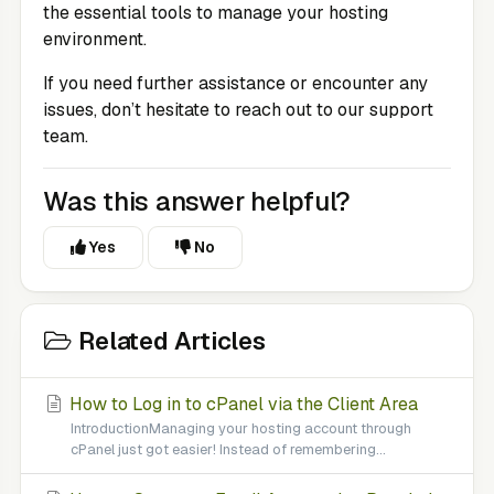
the essential tools to manage your hosting
environment.
If you need further assistance or encounter any
issues, don’t hesitate to reach out to our support
team.
Was this answer helpful?
Yes
No
Related Articles
How to Log in to cPanel via the Client Area
IntroductionManaging your hosting account through
cPanel just got easier! Instead of remembering...