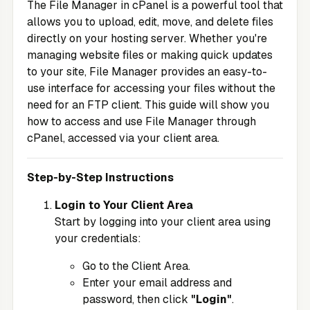
The File Manager in cPanel is a powerful tool that
allows you to upload, edit, move, and delete files
directly on your hosting server. Whether you're
managing website files or making quick updates
to your site, File Manager provides an easy-to-
use interface for accessing your files without the
need for an FTP client. This guide will show you
how to access and use File Manager through
cPanel, accessed via your client area.
Step-by-Step Instructions
Login to Your Client Area
Start by logging into your client area using
your credentials:
Go to the
Client Area
.
Enter your email address and
password, then click
"Login"
.