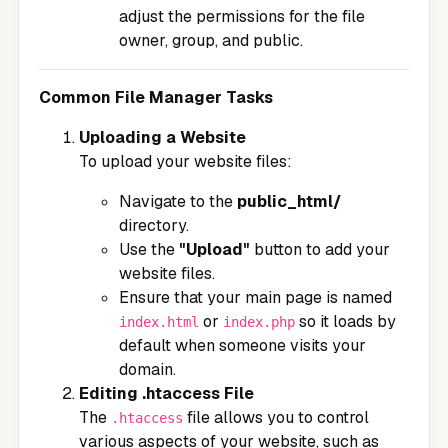
adjust the permissions for the file
owner, group, and public.
Common File Manager Tasks
Uploading a Website
To upload your website files:
Navigate to the
public_html/
directory.
Use the
"Upload"
button to add your
website files.
Ensure that your main page is named
or
so it loads by
index.html
index.php
default when someone visits your
domain.
Editing .htaccess File
The
file allows you to control
.htaccess
various aspects of your website, such as