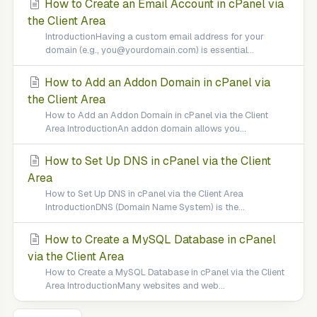
How to Create an Email Account in cPanel via
the Client Area
IntroductionHaving a custom email address for your
domain (e.g., you@yourdomain.com) is essential...
How to Add an Addon Domain in cPanel via
the Client Area
How to Add an Addon Domain in cPanel via the Client
Area IntroductionAn addon domain allows you...
How to Set Up DNS in cPanel via the Client
Area
How to Set Up DNS in cPanel via the Client Area
IntroductionDNS (Domain Name System) is the...
How to Create a MySQL Database in cPanel
via the Client Area
How to Create a MySQL Database in cPanel via the Client
Area IntroductionMany websites and web...