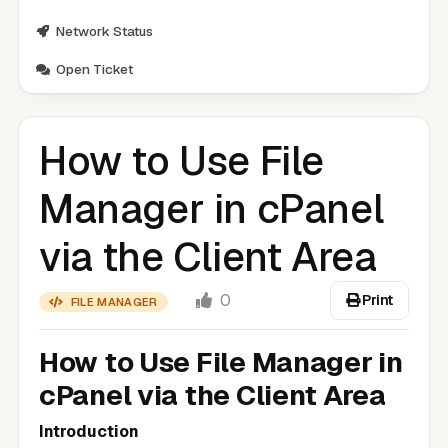
Network Status
Open Ticket
How to Use File
Manager in cPanel
via the Client Area
0
Print
FILE MANAGER
How to Use File Manager in
cPanel via the Client Area
Introduction