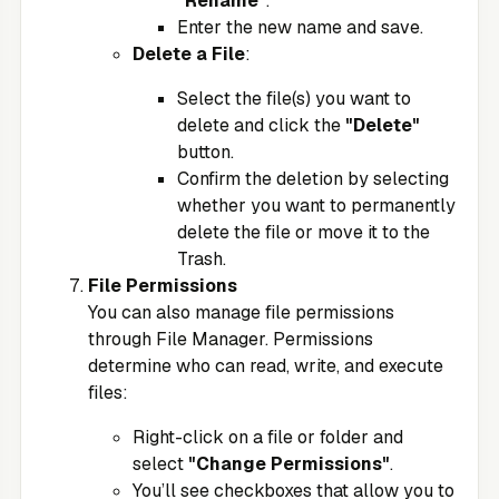
"Rename"
.
Enter the new name and save.
Delete a File
:
Select the file(s) you want to
delete and click the
"Delete"
button.
Confirm the deletion by selecting
whether you want to permanently
delete the file or move it to the
Trash.
File Permissions
You can also manage file permissions
through File Manager. Permissions
determine who can read, write, and execute
files:
Right-click on a file or folder and
select
"Change Permissions"
.
You’ll see checkboxes that allow you to