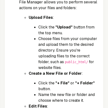
File Manager allows you to perform several
actions on your files and folders:
Upload Files
:
Click the
"Upload"
button from
the top menu.
Choose files from your computer
and upload them to the desired
directory. Ensure you're
uploading files to the correct
folder, such as
for
public_html/
website files.
Create a New File or Folder
:
Click the
"+ File"
or
"+ Folder"
button.
Name the new file or folder and
choose where to create it.
Edit Files
: