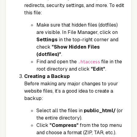
redirects, security settings, and more. To edit
this file:
Make sure that hidden files (dotfiles)
are visible. In File Manager, click on
Settings
in the top-right corner and
check
"Show Hidden Files
(dotfiles)"
.
Find and open the
file in the
.htaccess
root directory and click
"Edit"
.
Creating a Backup
Before making any major changes to your
website files, it’s a good idea to create a
backup:
Select all the files in
public_html/
(or
the entire directory).
Click
"Compress"
from the top menu
and choose a format (ZIP, TAR, etc.).