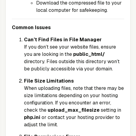
Download the compressed file to your
local computer for safekeeping.
Common Issues
Can’t Find Files in File Manager
If you don’t see your website files, ensure
you are looking in the
public_html/
directory. Files outside this directory won’t
be publicly accessible via your domain.
File Size Limitations
When uploading files, note that there may be
size limitations depending on your hosting
configuration. If you encounter an error,
check the
upload_max_filesize
setting in
php.ini
or contact your hosting provider to
adjust the limit.