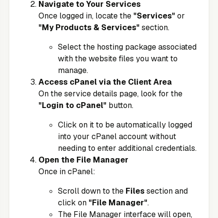
Navigate to Your Services
Once logged in, locate the
"Services"
or
"My Products & Services"
section.
Select the hosting package associated
with the website files you want to
manage.
Access cPanel via the Client Area
On the service details page, look for the
"Login to cPanel"
button.
Click on it to be automatically logged
into your cPanel account without
needing to enter additional credentials.
Open the File Manager
Once in cPanel:
Scroll down to the
Files
section and
click on
"File Manager"
.
The File Manager interface will open,