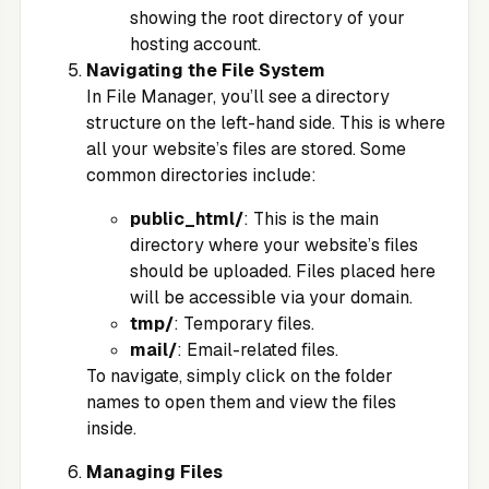
showing the root directory of your
hosting account.
Navigating the File System
In File Manager, you’ll see a directory
structure on the left-hand side. This is where
all your website’s files are stored. Some
common directories include:
public_html/
: This is the main
directory where your website’s files
should be uploaded. Files placed here
will be accessible via your domain.
tmp/
: Temporary files.
mail/
: Email-related files.
To navigate, simply click on the folder
names to open them and view the files
inside.
Managing Files