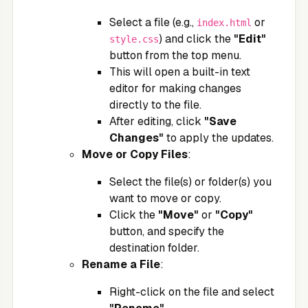
Select a file (e.g.,
or
index.html
) and click the
"Edit"
style.css
button from the top menu.
This will open a built-in text
editor for making changes
directly to the file.
After editing, click
"Save
Changes"
to apply the updates.
Move or Copy Files
:
Select the file(s) or folder(s) you
want to move or copy.
Click the
"Move"
or
"Copy"
button, and specify the
destination folder.
Rename a File
:
Right-click on the file and select