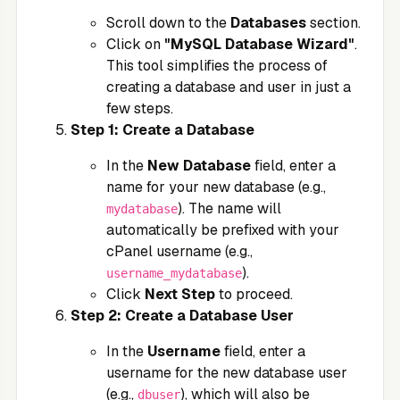
Scroll down to the
Databases
section.
Click on
"MySQL Database Wizard"
.
This tool simplifies the process of
creating a database and user in just a
few steps.
Step 1: Create a Database
In the
New Database
field, enter a
name for your new database (e.g.,
). The name will
mydatabase
automatically be prefixed with your
cPanel username (e.g.,
).
username_mydatabase
Click
Next Step
to proceed.
Step 2: Create a Database User
In the
Username
field, enter a
username for the new database user
(e.g.,
), which will also be
dbuser