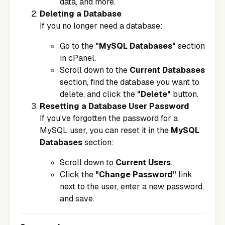
data, and more.
Deleting a Database
If you no longer need a database:
Go to the
"MySQL Databases"
section
in cPanel.
Scroll down to the
Current Databases
section, find the database you want to
delete, and click the
"Delete"
button.
Resetting a Database User Password
If you’ve forgotten the password for a
MySQL user, you can reset it in the
MySQL
Databases
section:
Scroll down to
Current Users
.
Click the
"Change Password"
link
next to the user, enter a new password,
and save.