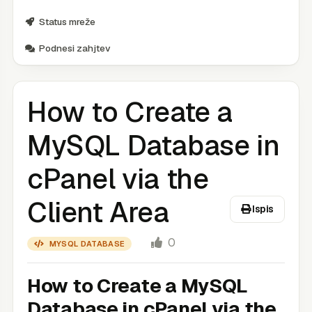
Status mreže
Podnesi zahjtev
How to Create a
MySQL Database in
cPanel via the
Client Area
Ispis
0
MYSQL DATABASE
How to Create a MySQL
Database in cPanel via the