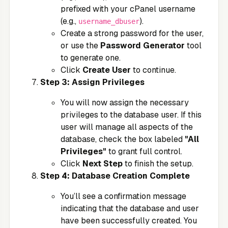
prefixed with your cPanel username
(e.g.,
).
username_dbuser
Create a strong password for the user,
or use the
Password Generator
tool
to generate one.
Click
Create User
to continue.
Step 3: Assign Privileges
You will now assign the necessary
privileges to the database user. If this
user will manage all aspects of the
database, check the box labeled
"All
Privileges"
to grant full control.
Click
Next Step
to finish the setup.
Step 4: Database Creation Complete
You’ll see a confirmation message
indicating that the database and user
have been successfully created. You