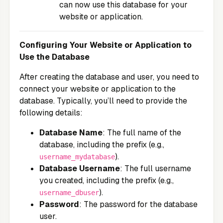
can now use this database for your
website or application.
Configuring Your Website or Application to
Use the Database
After creating the database and user, you need to
connect your website or application to the
database. Typically, you’ll need to provide the
following details:
Database Name
: The full name of the
database, including the prefix (e.g.,
).
username_mydatabase
Database Username
: The full username
you created, including the prefix (e.g.,
).
username_dbuser
Password
: The password for the database
user.