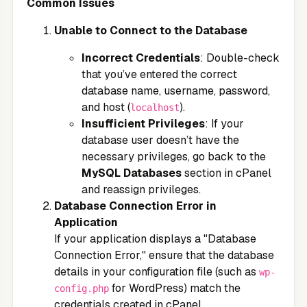
Common Issues
Unable to Connect to the Database
Incorrect Credentials
: Double-check
that you’ve entered the correct
database name, username, password,
and host (
).
localhost
Insufficient Privileges
: If your
database user doesn’t have the
necessary privileges, go back to the
MySQL Databases
section in cPanel
and reassign privileges.
Database Connection Error in
Application
If your application displays a "Database
Connection Error," ensure that the database
details in your configuration file (such as
wp-
for WordPress) match the
config.php
credentials created in cPanel.