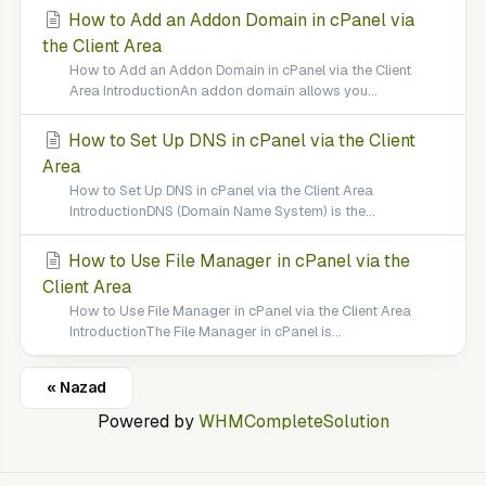
How to Add an Addon Domain in cPanel via
the Client Area
How to Add an Addon Domain in cPanel via the Client
Area IntroductionAn addon domain allows you...
How to Set Up DNS in cPanel via the Client
Area
How to Set Up DNS in cPanel via the Client Area
IntroductionDNS (Domain Name System) is the...
How to Use File Manager in cPanel via the
Client Area
How to Use File Manager in cPanel via the Client Area
IntroductionThe File Manager in cPanel is...
« Nazad
Powered by
WHMCompleteSolution