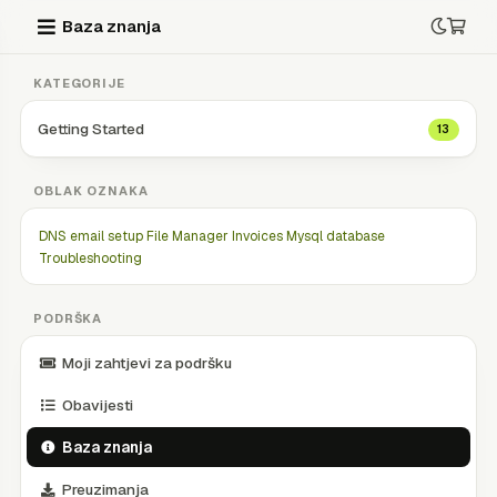
Baza znanja
KATEGORIJE
Getting Started
13
OBLAK OZNAKA
DNS
email setup
File Manager
Invoices
Mysql database
Troubleshooting
PODRŠKA
Moji zahtjevi za podršku
Obavijesti
Baza znanja
Preuzimanja