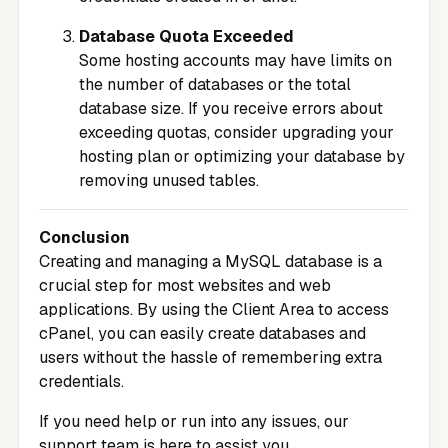
Database Quota Exceeded
Some hosting accounts may have limits on
the number of databases or the total
database size. If you receive errors about
exceeding quotas, consider upgrading your
hosting plan or optimizing your database by
removing unused tables.
Conclusion
Creating and managing a MySQL database is a
crucial step for most websites and web
applications. By using the
Client Area
to access
cPanel, you can easily create databases and
users without the hassle of remembering extra
credentials.
If you need help or run into any issues, our
support team is here to assist you.