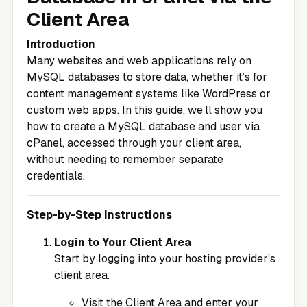
Client Area
Introduction
Many websites and web applications rely on
MySQL databases to store data, whether it’s for
content management systems like WordPress or
custom web apps. In this guide, we’ll show you
how to create a MySQL database and user via
cPanel, accessed through your client area,
without needing to remember separate
credentials.
Step-by-Step Instructions
Login to Your Client Area
Start by logging into your hosting provider’s
client area.
Visit the
Client Area
and enter your