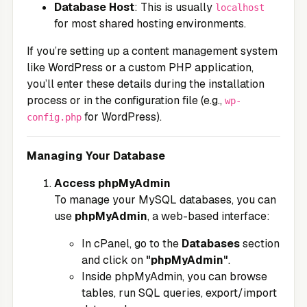
Database Host
: This is usually
localhost
for most shared hosting environments.
If you’re setting up a content management system
like WordPress or a custom PHP application,
you’ll enter these details during the installation
process or in the configuration file (e.g.,
wp-
for WordPress).
config.php
Managing Your Database
Access phpMyAdmin
To manage your MySQL databases, you can
use
phpMyAdmin
, a web-based interface:
In cPanel, go to the
Databases
section
and click on
"phpMyAdmin"
.
Inside phpMyAdmin, you can browse
tables, run SQL queries, export/import