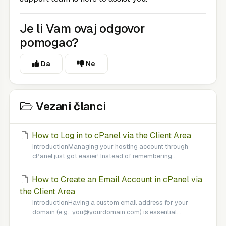
Je li Vam ovaj odgovor
pomogao?
Da
Ne
Vezani članci
How to Log in to cPanel via the Client Area
IntroductionManaging your hosting account through
cPanel just got easier! Instead of remembering...
How to Create an Email Account in cPanel via
the Client Area
IntroductionHaving a custom email address for your
domain (e.g., you@yourdomain.com) is essential...