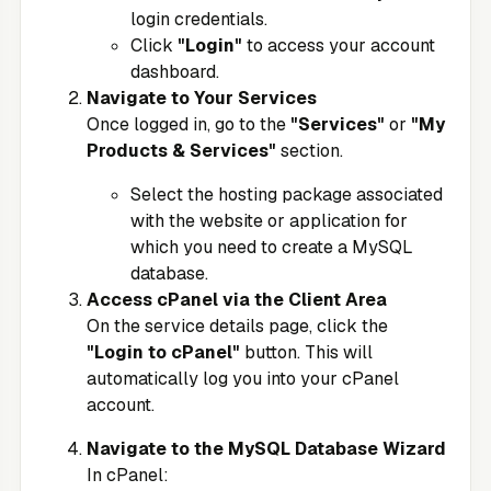
login credentials.
Click
"Login"
to access your account
dashboard.
Navigate to Your Services
Once logged in, go to the
"Services"
or
"My
Products & Services"
section.
Select the hosting package associated
with the website or application for
which you need to create a MySQL
database.
Access cPanel via the Client Area
On the service details page, click the
"Login to cPanel"
button. This will
automatically log you into your cPanel
account.
Navigate to the MySQL Database Wizard
In cPanel: