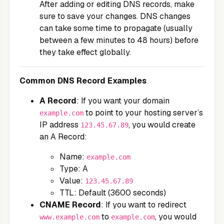
After adding or editing DNS records, make
sure to save your changes. DNS changes
can take some time to propagate (usually
between a few minutes to 48 hours) before
they take effect globally.
Common DNS Record Examples
A Record
: If you want your domain
to point to your hosting server’s
example.com
IP address
, you would create
123.45.67.89
an A Record:
Name:
example.com
Type: A
Value:
123.45.67.89
TTL: Default (3600 seconds)
CNAME Record
: If you want to redirect
to
, you would
www.example.com
example.com