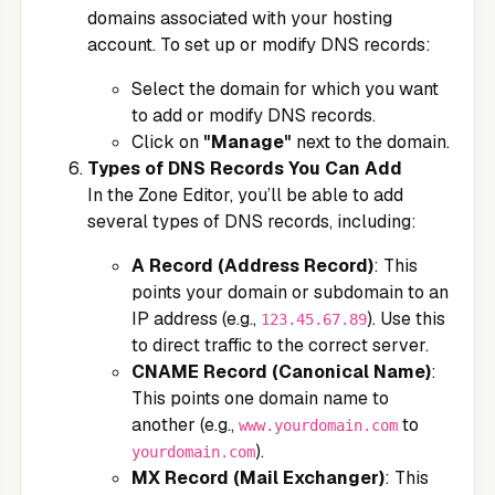
domains associated with your hosting
account. To set up or modify DNS records:
Select the domain for which you want
to add or modify DNS records.
Click on
"Manage"
next to the domain.
Types of DNS Records You Can Add
In the Zone Editor, you’ll be able to add
several types of DNS records, including:
A Record (Address Record)
: This
points your domain or subdomain to an
IP address (e.g.,
). Use this
123.45.67.89
to direct traffic to the correct server.
CNAME Record (Canonical Name)
:
This points one domain name to
another (e.g.,
to
www.yourdomain.com
).
yourdomain.com
MX Record (Mail Exchanger)
: This