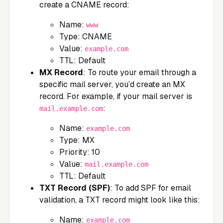
create a CNAME record:
Name:
www
Type: CNAME
Value:
example.com
TTL: Default
MX Record
: To route your email through a
specific mail server, you’d create an MX
record. For example, if your mail server is
:
mail.example.com
Name:
example.com
Type: MX
Priority: 10
Value:
mail.example.com
TTL: Default
TXT Record (SPF)
: To add SPF for email
validation, a TXT record might look like this:
Name:
example.com