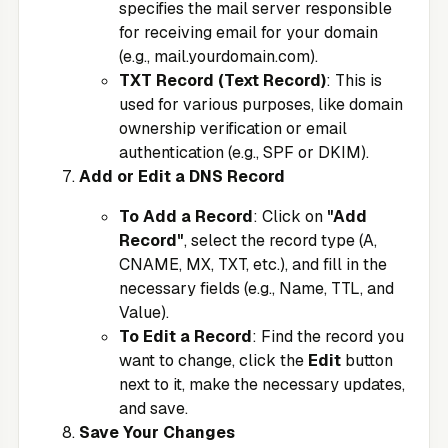
specifies the mail server responsible
for receiving email for your domain
(e.g., mail.yourdomain.com).
TXT Record (Text Record)
: This is
used for various purposes, like domain
ownership verification or email
authentication (e.g., SPF or DKIM).
Add or Edit a DNS Record
To Add a Record
: Click on
"Add
Record"
, select the record type (A,
CNAME, MX, TXT, etc.), and fill in the
necessary fields (e.g., Name, TTL, and
Value).
To Edit a Record
: Find the record you
want to change, click the
Edit
button
next to it, make the necessary updates,
and save.
Save Your Changes