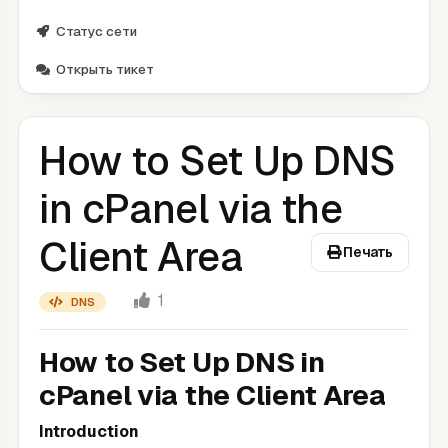
Статус сети
Открыть тикет
How to Set Up DNS
in cPanel via the
Client Area
Печать
1
DNS
How to Set Up DNS in
cPanel via the Client Area
Introduction