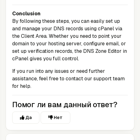
Conclusion
By following these steps, you can easily set up
and manage your DNS records using cPanel via
the
Client Area
. Whether you need to point your
domain to your hosting server, configure email, or
set up verification records, the DNS Zone Editor in
cPanel gives you full control.
If you run into any issues or need further
assistance, feel free to contact our support team
for help.
Помог ли вам данный ответ?
Да
Нет