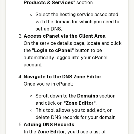
Products & Services"
section.
Select the hosting service associated
with the domain for which you need to
set up DNS.
Access cPanel via the Client Area
On the service details page, locate and click
the
"Login to cPanel"
button to be
automatically logged into your cPanel
account.
Navigate to the DNS Zone Editor
Once you’re in cPanel:
Scroll down to the
Domains
section
and click on
"Zone Editor"
.
This tool allows you to add, edit, or
delete DNS records for your domain.
Adding DNS Records
In the
Zone Editor
, you’ll see a list of