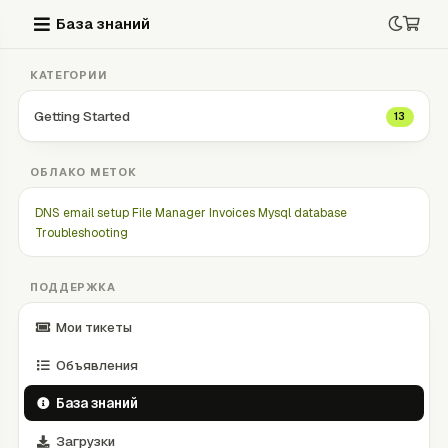
База знаний
КАТЕГОРИИ
Getting Started
13
ОБЛАКО МЕТОК
DNS
email setup
File Manager
Invoices
Mysql database
Troubleshooting
ПОДДЕРЖКА
Мои тикеты
Объявления
База знаний
Загрузки