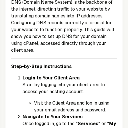
DNS (Domain Name System) is the backbone of
the internet, directing traffic to your website by
translating domain names into IP addresses.
Configuring DNS records correctly is crucial for
your website to function properly. This guide will
show you how to set up DNS for your domain
using cPanel, accessed directly through your
client area.
Step-by-Step Instructions
Login to Your Client Area
Start by logging into your client area to
access your hosting account.
Visit the
Client Area
and log in using
your email address and password.
Navigate to Your Services
Once logged in, go to the
"Services"
or
"My