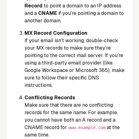
Record
to point a domain to an IP address
and a
CNAME
if you're pointing a domain to
another domain.
MX Record Configuration
If your email isn’t working, double-check
your MX records to make sure they’re
pointing to the correct mail server. If you’re
using a third-party email provider (like
Google Workspace or Microsoft 365), make
sure to follow their specific DNS
instructions.
Conflicting Records
Make sure that there are no conflicting
records for the same name. For example,
you cannot have both an A record and a
CNAME record for
at the
www.example.com
same time.