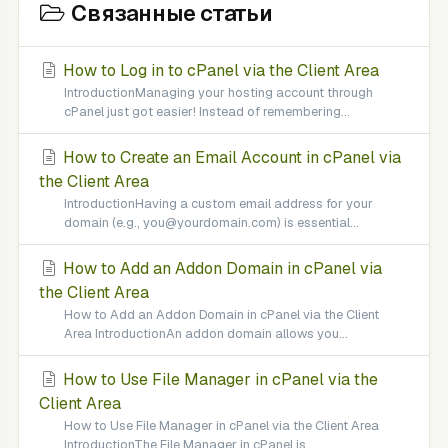
Связанные статьи
How to Log in to cPanel via the Client Area
IntroductionManaging your hosting account through
cPanel just got easier! Instead of remembering...
How to Create an Email Account in cPanel via
the Client Area
IntroductionHaving a custom email address for your
domain (e.g., you@yourdomain.com) is essential...
How to Add an Addon Domain in cPanel via
the Client Area
How to Add an Addon Domain in cPanel via the Client
Area IntroductionAn addon domain allows you...
How to Use File Manager in cPanel via the
Client Area
How to Use File Manager in cPanel via the Client Area
IntroductionThe File Manager in cPanel is...