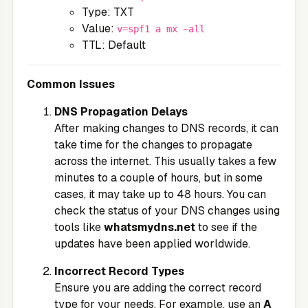
Type: TXT
Value:
v=spf1 a mx ~all
TTL: Default
Common Issues
DNS Propagation Delays
After making changes to DNS records, it can
take time for the changes to propagate
across the internet. This usually takes a few
minutes to a couple of hours, but in some
cases, it may take up to 48 hours. You can
check the status of your DNS changes using
tools like
whatsmydns.net
to see if the
updates have been applied worldwide.
Incorrect Record Types
Ensure you are adding the correct record
type for your needs. For example, use an
A