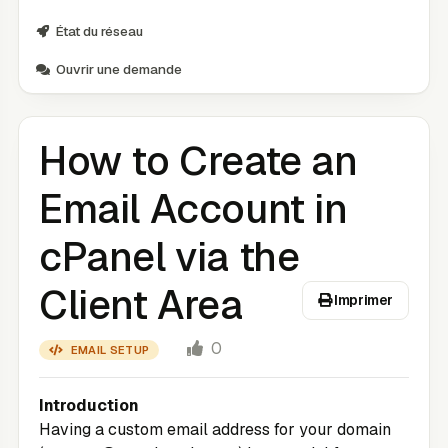
État du réseau
Ouvrir une demande
How to Create an
Email Account in
cPanel via the
Client Area
Imprimer
0
EMAIL SETUP
Introduction
Having a custom email address for your domain