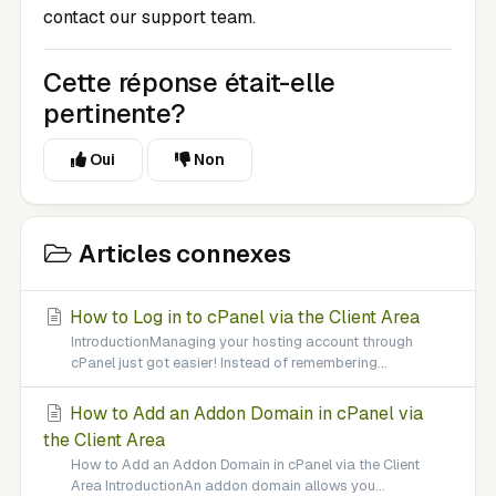
contact our support team.
Cette réponse était-elle
pertinente?
Oui
Non
Articles connexes
How to Log in to cPanel via the Client Area
IntroductionManaging your hosting account through
cPanel just got easier! Instead of remembering...
How to Add an Addon Domain in cPanel via
the Client Area
How to Add an Addon Domain in cPanel via the Client
Area IntroductionAn addon domain allows you...