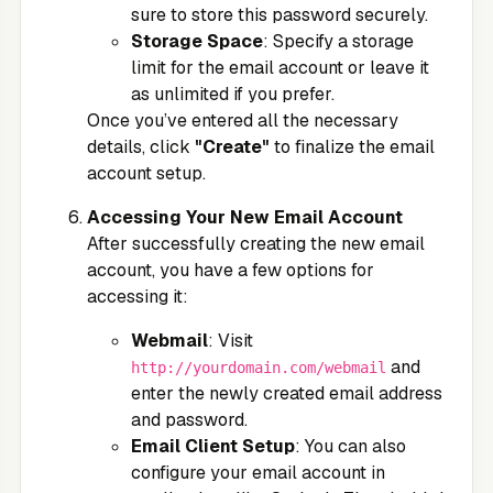
sure to store this password securely.
Storage Space
: Specify a storage
limit for the email account or leave it
as unlimited if you prefer.
Once you’ve entered all the necessary
details, click
"Create"
to finalize the email
account setup.
Accessing Your New Email Account
After successfully creating the new email
account, you have a few options for
accessing it:
Webmail
: Visit
and
http://yourdomain.com/webmail
enter the newly created email address
and password.
Email Client Setup
: You can also
configure your email account in