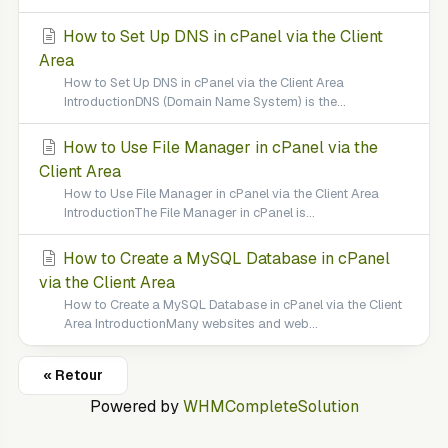
How to Set Up DNS in cPanel via the Client
Area
How to Set Up DNS in cPanel via the Client Area
IntroductionDNS (Domain Name System) is the...
How to Use File Manager in cPanel via the
Client Area
How to Use File Manager in cPanel via the Client Area
IntroductionThe File Manager in cPanel is...
How to Create a MySQL Database in cPanel
via the Client Area
How to Create a MySQL Database in cPanel via the Client
Area IntroductionMany websites and web...
« Retour
Powered by
WHMCompleteSolution