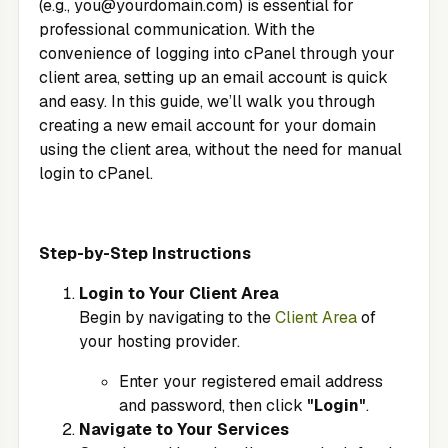
(e.g.,
you@yourdomain.com
) is essential for
professional communication. With the
convenience of logging into cPanel through your
client area, setting up an email account is quick
and easy. In this guide, we’ll walk you through
creating a new email account for your domain
using the client area, without the need for manual
login to cPanel.
Step-by-Step Instructions
Login to Your Client Area
Begin by navigating to the
Client Area
of
your hosting provider.
Enter your registered email address
and password, then click
"Login"
.
Navigate to Your Services