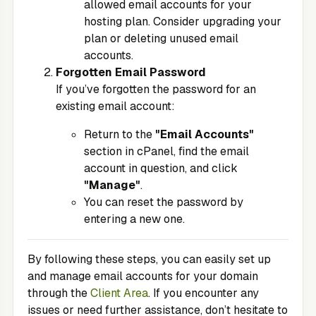
allowed email accounts for your
hosting plan. Consider upgrading your
plan or deleting unused email
accounts.
Forgotten Email Password
If you’ve forgotten the password for an
existing email account:
Return to the
"Email Accounts"
section in cPanel, find the email
account in question, and click
"Manage"
.
You can reset the password by
entering a new one.
By following these steps, you can easily set up
and manage email accounts for your domain
through the
Client Area
. If you encounter any
issues or need further assistance, don’t hesitate to