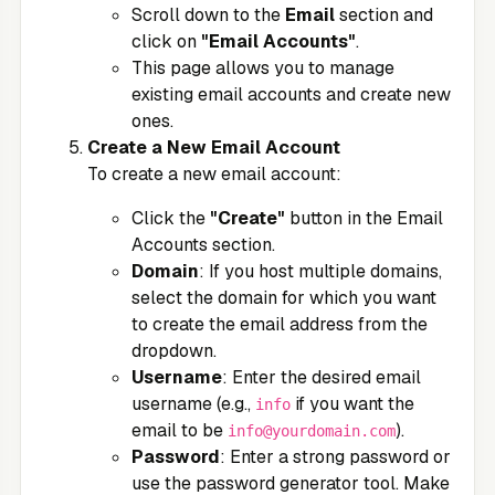
Scroll down to the
Email
section and
click on
"Email Accounts"
.
This page allows you to manage
existing email accounts and create new
ones.
Create a New Email Account
To create a new email account:
Click the
"Create"
button in the Email
Accounts section.
Domain
: If you host multiple domains,
select the domain for which you want
to create the email address from the
dropdown.
Username
: Enter the desired email
username (e.g.,
if you want the
info
email to be
).
info@yourdomain.com
Password
: Enter a strong password or
use the password generator tool. Make