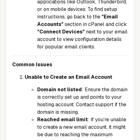
applications like Outlook, Thunderbird,
or on mobile devices. To find setup
instructions, go back to the
"Email
Accounts"
section in cPanel and click
"Connect Devices"
next to your email
account to view configuration details
for popular email clients.
Common Issues
Unable to Create an Email Account
Domain not listed
: Ensure the domain
is correctly set up and points to your
hosting account. Contact support if the
domain is missing.
Reached email limit
: If you’re unable
to create a new email account, it might
be due to reaching the maximum