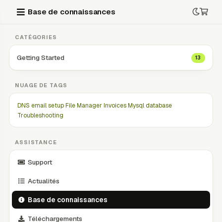
Base de connaissances
CATÉGORIES
Getting Started
13
NUAGE DE TAGS
DNS
email setup
File Manager
Invoices
Mysql database
Troubleshooting
ASSISTANCE
Support
Actualités
Base de connaissances
Téléchargements