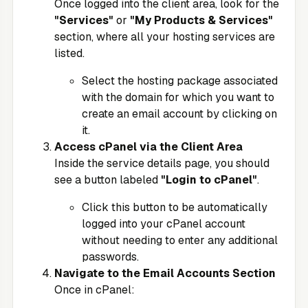
Once logged into the client area, look for the
"Services"
or
"My Products & Services"
section, where all your hosting services are
listed.
Select the hosting package associated
with the domain for which you want to
create an email account by clicking on
it.
Access cPanel via the Client Area
Inside the service details page, you should
see a button labeled
"Login to cPanel"
.
Click this button to be automatically
logged into your cPanel account
without needing to enter any additional
passwords.
Navigate to the Email Accounts Section
Once in cPanel: