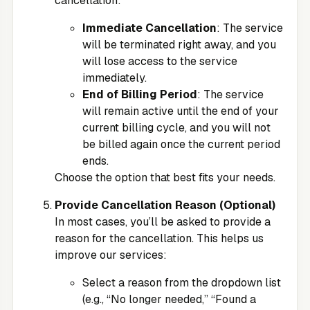
cancellation:
Immediate Cancellation
: The service
will be terminated right away, and you
will lose access to the service
immediately.
End of Billing Period
: The service
will remain active until the end of your
current billing cycle, and you will not
be billed again once the current period
ends.
Choose the option that best fits your needs.
Provide Cancellation Reason (Optional)
In most cases, you’ll be asked to provide a
reason for the cancellation. This helps us
improve our services:
Select a reason from the dropdown list
(e.g., “No longer needed,” “Found a