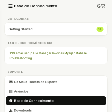
Base de Conhecimento
CATEGORIAS
Getting Started
13
TAG CLOUD (DOMÍNIOS UK)
DNS
email setup
File Manager
Invoices
Mysql database
Troubleshooting
SUPORTE
Os Meus Tickets de Suporte
Anúncios
Base de Conhecimento
Downloads