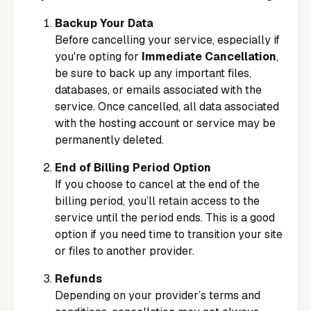
Backup Your Data
Before cancelling your service, especially if
you're opting for
Immediate Cancellation
,
be sure to back up any important files,
databases, or emails associated with the
service. Once cancelled, all data associated
with the hosting account or service may be
permanently deleted.
End of Billing Period Option
If you choose to cancel at the end of the
billing period, you’ll retain access to the
service until the period ends. This is a good
option if you need time to transition your site
or files to another provider.
Refunds
Depending on your provider’s terms and