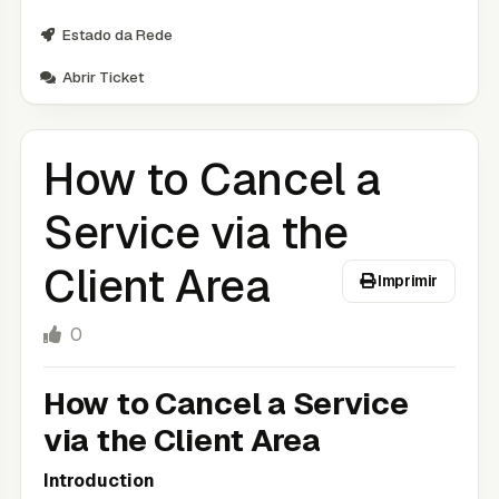
Estado da Rede
Abrir Ticket
How to Cancel a
Service via the
Client Area
Imprimir
0
How to Cancel a Service
via the Client Area
Introduction