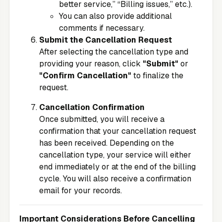
better service,” “Billing issues,” etc.).
You can also provide additional
comments if necessary.
Submit the Cancellation Request
After selecting the cancellation type and
providing your reason, click
"Submit"
or
"Confirm Cancellation"
to finalize the
request.
Cancellation Confirmation
Once submitted, you will receive a
confirmation that your cancellation request
has been received. Depending on the
cancellation type, your service will either
end immediately or at the end of the billing
cycle. You will also receive a confirmation
email for your records.
Important Considerations Before Cancelling