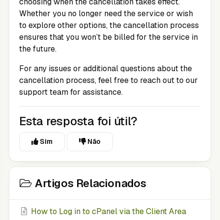
choosing when the cancellation takes effect.
Whether you no longer need the service or wish
to explore other options, the cancellation process
ensures that you won’t be billed for the service in
the future.
For any issues or additional questions about the
cancellation process, feel free to reach out to our
support team for assistance.
Esta resposta foi útil?
Sim
Não
Artigos Relacionados
How to Log in to cPanel via the Client Area