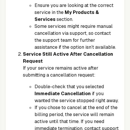
Ensure you are looking at the correct
service in the
My Products &
Services
section.
Some services might require manual
cancellation via support, so contact
the support team for further
assistance if the option isn’t available.
Service Still Active After Cancellation
Request
If your service remains active after
submitting a cancellation request:
Double-check that you selected
Immediate Cancellation
if you
wanted the service stopped right away.
If you chose to cancel at the end of the
billing period, the service will remain
active until that time. If you need
immediate termination, contact support