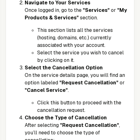
Navigate to Your Services
Once logged in, go to the
"Services"
or
"My
Products & Services"
section.
This section lists all the services
(hosting, domains, etc.) currently
associated with your account.
Select the service you wish to cancel
by clicking on it.
Select the Cancellation Option
On the service details page, you will find an
option labeled
"Request Cancellation"
or
"Cancel Service"
.
Click this button to proceed with the
cancellation request.
Choose the Type of Cancellation
After selecting
"Request Cancellation"
,
you’ll need to choose the type of