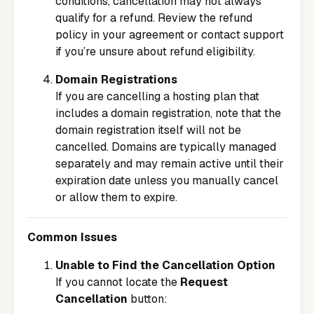
conditions, cancellation may not always
qualify for a refund. Review the refund
policy in your agreement or contact support
if you’re unsure about refund eligibility.
Domain Registrations
If you are cancelling a hosting plan that
includes a domain registration, note that the
domain registration itself will not be
cancelled. Domains are typically managed
separately and may remain active until their
expiration date unless you manually cancel
or allow them to expire.
Common Issues
Unable to Find the Cancellation Option
If you cannot locate the
Request
Cancellation
button: