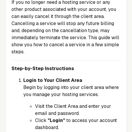
If you no longer need a hosting service or any
other product associated with your account, you
can easily cancel it through the client area.
Cancelling a service will stop any future billing
and, depending on the cancellation type, may
immediately terminate the service. This guide will
show you how to cancel a service in a few simple
steps.
Step-by-Step Instructions
Login to Your Client Area
Begin by logging into your client area where
you manage your hosting services.
Visit the
Client Area
and enter your
email and password.
Click
"Login"
to access your account
dashboard.