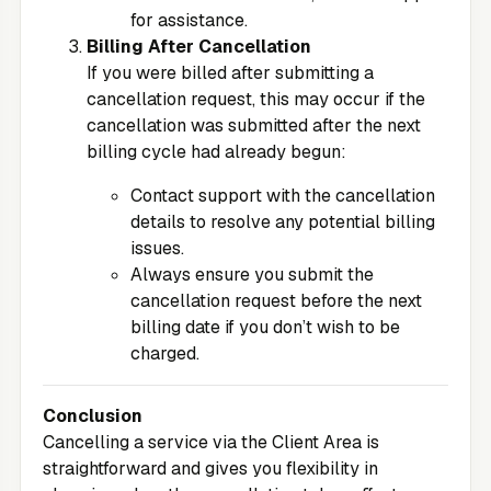
for assistance.
Billing After Cancellation
If you were billed after submitting a
cancellation request, this may occur if the
cancellation was submitted after the next
billing cycle had already begun:
Contact support with the cancellation
details to resolve any potential billing
issues.
Always ensure you submit the
cancellation request before the next
billing date if you don’t wish to be
charged.
Conclusion
Cancelling a service via the
Client Area
is
straightforward and gives you flexibility in