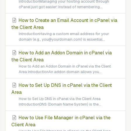
IntroductionManaging your hosting account through
cPanel just got easier! Instead of remembering...
How to Create an Email Account in cPanel via
the Client Area
IntroductionHaving a custom email address for your
domain (e.g., you@yourdomain.com) is essential...
How to Add an Addon Domain in cPanel via
the Client Area
How to Add an Addon Domain in cPanel via the Client
Area IntroductionAn addon domain allows you...
How to Set Up DNS in cPanel via the Client
Area
How to Set Up DNS in cPanel via the Client Area
IntroductionDNS (Domain Name System) is the...
How to Use File Manager in cPanel via the
Client Area