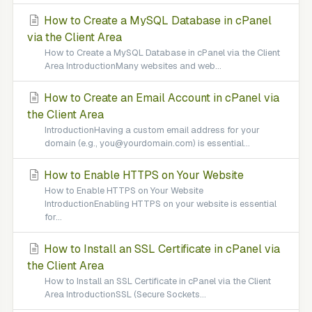
How to Create a MySQL Database in cPanel
via the Client Area
How to Create a MySQL Database in cPanel via the Client
Area IntroductionMany websites and web...
How to Create an Email Account in cPanel via
the Client Area
IntroductionHaving a custom email address for your
domain (e.g., you@yourdomain.com) is essential...
How to Enable HTTPS on Your Website
How to Enable HTTPS on Your Website
IntroductionEnabling HTTPS on your website is essential
for...
How to Install an SSL Certificate in cPanel via
the Client Area
How to Install an SSL Certificate in cPanel via the Client
Area IntroductionSSL (Secure Sockets...