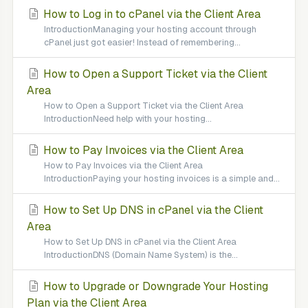
How to Log in to cPanel via the Client Area
IntroductionManaging your hosting account through
cPanel just got easier! Instead of remembering...
How to Open a Support Ticket via the Client
Area
How to Open a Support Ticket via the Client Area
IntroductionNeed help with your hosting...
How to Pay Invoices via the Client Area
How to Pay Invoices via the Client Area
IntroductionPaying your hosting invoices is a simple and...
How to Set Up DNS in cPanel via the Client
Area
How to Set Up DNS in cPanel via the Client Area
IntroductionDNS (Domain Name System) is the...
How to Upgrade or Downgrade Your Hosting
Plan via the Client Area