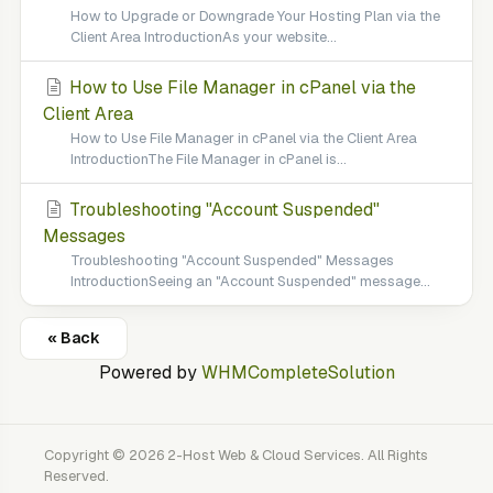
How to Upgrade or Downgrade Your Hosting Plan via the
Client Area IntroductionAs your website...
How to Use File Manager in cPanel via the
Client Area
How to Use File Manager in cPanel via the Client Area
IntroductionThe File Manager in cPanel is...
Troubleshooting "Account Suspended"
Messages
Troubleshooting "Account Suspended" Messages
IntroductionSeeing an "Account Suspended" message...
« Back
Powered by
WHMCompleteSolution
Copyright © 2026 2-Host Web & Cloud Services. All Rights
Reserved.