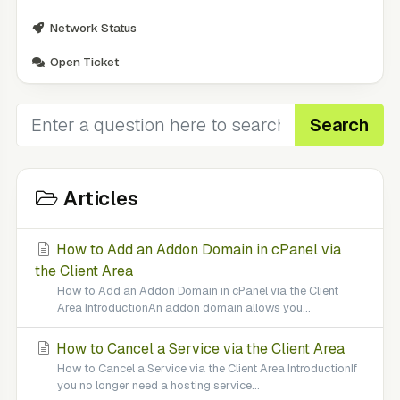
Network Status
Open Ticket
Search
Articles
How to Add an Addon Domain in cPanel via
the Client Area
How to Add an Addon Domain in cPanel via the Client
Area IntroductionAn addon domain allows you...
How to Cancel a Service via the Client Area
How to Cancel a Service via the Client Area IntroductionIf
you no longer need a hosting service...