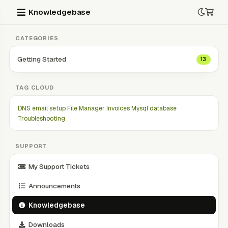
Knowledgebase
CATEGORIES
Getting Started
13
TAG CLOUD
DNS
email setup
File Manager
Invoices
Mysql database
Troubleshooting
SUPPORT
My Support Tickets
Announcements
Knowledgebase
Downloads