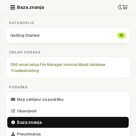
Baza znanja
KATEGORIJE
Getting Started
13
OBLAK OZNAKA
DNS
email setup
File Manager
Invoices
Mysql database
Troubleshooting
PODRŠKA
Moji zahtjevi za podršku
Obavijesti
Baza znanja
Preuzimanja