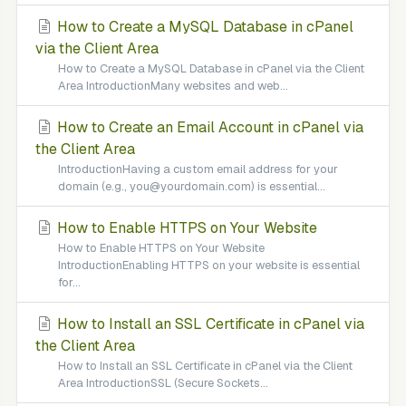
How to Create a MySQL Database in cPanel
via the Client Area
How to Create a MySQL Database in cPanel via the Client
Area IntroductionMany websites and web...
How to Create an Email Account in cPanel via
the Client Area
IntroductionHaving a custom email address for your
domain (e.g., you@yourdomain.com) is essential...
How to Enable HTTPS on Your Website
How to Enable HTTPS on Your Website
IntroductionEnabling HTTPS on your website is essential
for...
How to Install an SSL Certificate in cPanel via
the Client Area
How to Install an SSL Certificate in cPanel via the Client
Area IntroductionSSL (Secure Sockets...