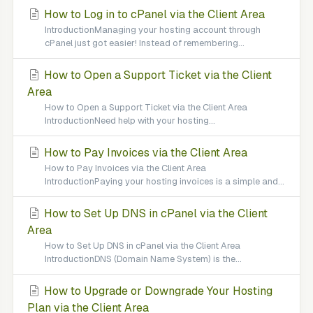
How to Log in to cPanel via the Client Area
IntroductionManaging your hosting account through
cPanel just got easier! Instead of remembering...
How to Open a Support Ticket via the Client
Area
How to Open a Support Ticket via the Client Area
IntroductionNeed help with your hosting...
How to Pay Invoices via the Client Area
How to Pay Invoices via the Client Area
IntroductionPaying your hosting invoices is a simple and...
How to Set Up DNS in cPanel via the Client
Area
How to Set Up DNS in cPanel via the Client Area
IntroductionDNS (Domain Name System) is the...
How to Upgrade or Downgrade Your Hosting
Plan via the Client Area