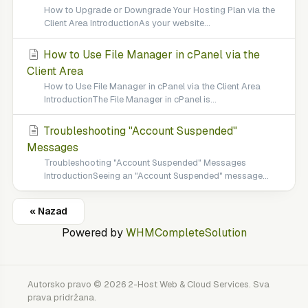
How to Upgrade or Downgrade Your Hosting Plan via the
Client Area IntroductionAs your website...
How to Use File Manager in cPanel via the
Client Area
How to Use File Manager in cPanel via the Client Area
IntroductionThe File Manager in cPanel is...
Troubleshooting "Account Suspended"
Messages
Troubleshooting "Account Suspended" Messages
IntroductionSeeing an "Account Suspended" message...
« Nazad
Powered by
WHMCompleteSolution
Autorsko pravo © 2026 2-Host Web & Cloud Services. Sva
prava pridržana.