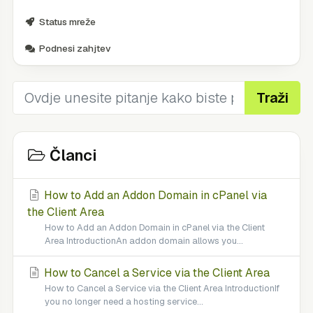
Status mreže
Podnesi zahjtev
Traži
Članci
How to Add an Addon Domain in cPanel via
the Client Area
How to Add an Addon Domain in cPanel via the Client
Area IntroductionAn addon domain allows you...
How to Cancel a Service via the Client Area
How to Cancel a Service via the Client Area IntroductionIf
you no longer need a hosting service...