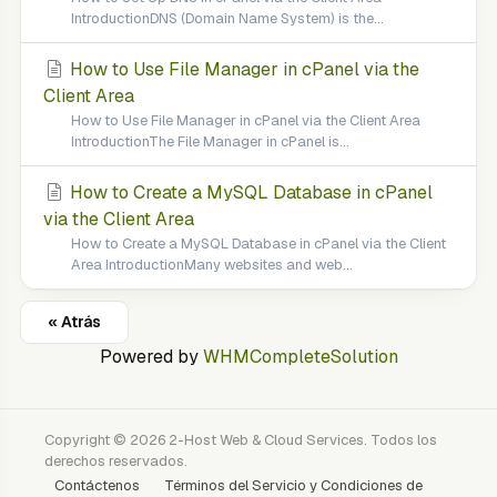
IntroductionDNS (Domain Name System) is the...
How to Use File Manager in cPanel via the
Client Area
How to Use File Manager in cPanel via the Client Area
IntroductionThe File Manager in cPanel is...
How to Create a MySQL Database in cPanel
via the Client Area
How to Create a MySQL Database in cPanel via the Client
Area IntroductionMany websites and web...
« Atrás
Powered by
WHMCompleteSolution
Copyright © 2026 2-Host Web & Cloud Services. Todos los
derechos reservados.
Contáctenos
Términos del Servicio y Condiciones de