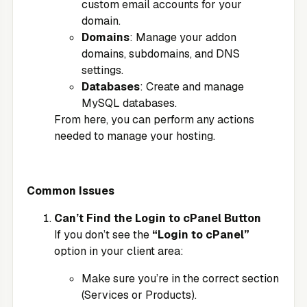
custom email accounts for your
domain.
Domains
: Manage your addon
domains, subdomains, and DNS
settings.
Databases
: Create and manage
MySQL databases.
From here, you can perform any actions
needed to manage your hosting.
Common Issues
Can’t Find the Login to cPanel Button
If you don’t see the
“Login to cPanel”
option in your client area:
Make sure you’re in the correct section
(Services or Products).