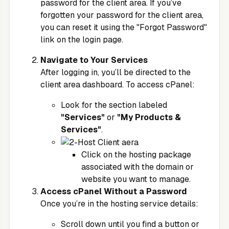
password for the client area. If you’ve
forgotten your password for the client area,
you can reset it using the "Forgot Password"
link on the login page.
Navigate to Your Services
After logging in, you’ll be directed to the
client area dashboard. To access cPanel:
Look for the section labeled
"Services"
or
"My Products &
Services"
.
Click on the hosting package
associated with the domain or
website you want to manage.
Access cPanel Without a Password
Once you’re in the hosting service details:
Scroll down until you find a button or