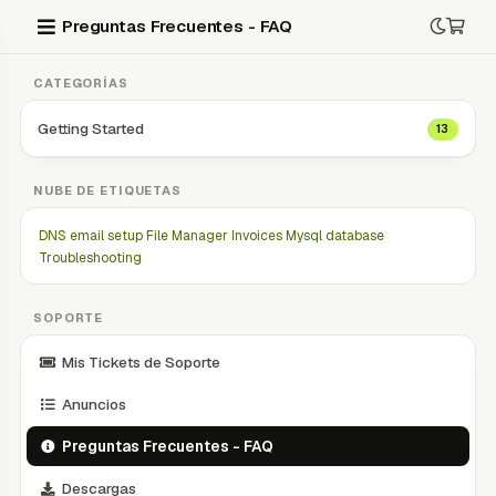
Preguntas Frecuentes - FAQ
CATEGORÍAS
Getting Started
13
NUBE DE ETIQUETAS
DNS
email setup
File Manager
Invoices
Mysql database
Troubleshooting
SOPORTE
Mis Tickets de Soporte
Anuncios
Preguntas Frecuentes - FAQ
Descargas