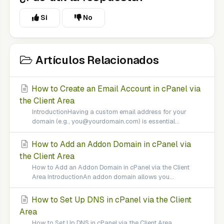
Si
No
Artículos Relacionados
How to Create an Email Account in cPanel via
the Client Area
IntroductionHaving a custom email address for your
domain (e.g., you@yourdomain.com) is essential...
How to Add an Addon Domain in cPanel via
the Client Area
How to Add an Addon Domain in cPanel via the Client
Area IntroductionAn addon domain allows you...
How to Set Up DNS in cPanel via the Client
Area
How to Set Up DNS in cPanel via the Client Area