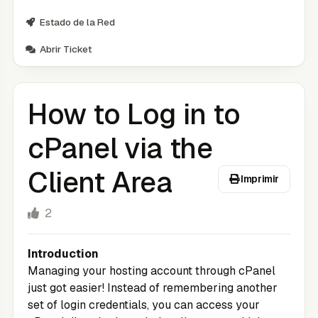
Estado de la Red
Abrir Ticket
How to Log in to
cPanel via the
Client Area
Imprimir
2
Introduction
Managing your hosting account through cPanel
just got easier! Instead of remembering another
set of login credentials, you can access your