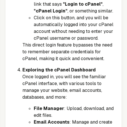
link that says
"Login to cPanel"
,
"cPanel Login"
, or something similar.
Click on this button, and you will be
automatically logged into your cPanel
account without needing to enter your
cPanel username or password.
This direct login feature bypasses the need
to remember separate credentials for
cPanel, making it quick and convenient.
Exploring the cPanel Dashboard
Once logged in, you will see the familiar
cPanel interface, with various tools to
manage your website, email accounts,
databases, and more:
File Manager
: Upload, download, and
edit files.
Email Accounts
: Manage and create