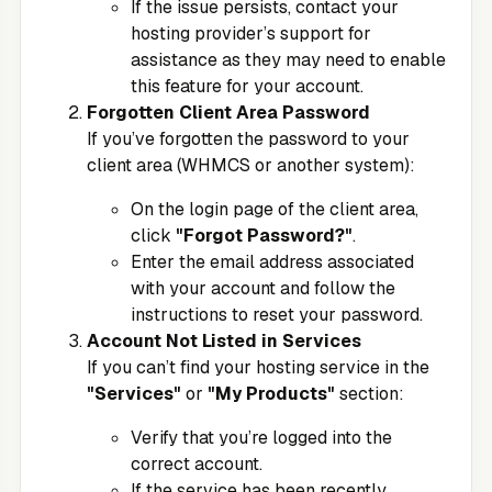
If the issue persists, contact your
hosting provider’s support for
assistance as they may need to enable
this feature for your account.
Forgotten Client Area Password
If you’ve forgotten the password to your
client area (WHMCS or another system):
On the login page of the client area,
click
"Forgot Password?"
.
Enter the email address associated
with your account and follow the
instructions to reset your password.
Account Not Listed in Services
If you can’t find your hosting service in the
"Services"
or
"My Products"
section:
Verify that you’re logged into the
correct account.
If the service has been recently