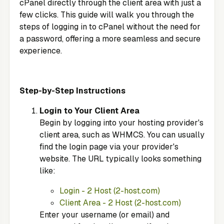
cPanel directly through the client area with just a
few clicks. This guide will walk you through the
steps of logging in to cPanel without the need for
a password, offering a more seamless and secure
experience.
Step-by-Step Instructions
Login to Your Client Area
Begin by logging into your hosting provider's
client area, such as WHMCS. You can usually
find the login page via your provider's
website. The URL typically looks something
like:
Login - 2 Host (2-host.com)
Client Area - 2 Host (2-host.com)
Enter your username (or email) and