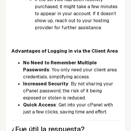
purchased, it might take a few minutes
to appear in your account. If it doesn’t
show up, reach out to your hosting
provider for further assistance.
Advantages of Logging in via the Client Area
No Need to Remember Multiple
Passwords
: You only need your client area
credentials, simplifying access.
Increased Security
: By not sharing your
cPanel password, the risk of it being
exposed or stolen is reduced.
Quick Access
: Get into your cPanel with
just a few clicks, saving time and effort.
¿Fue útil la respuesta?