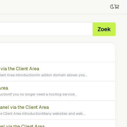
Zoek
ia the Client Area
ient Area IntroductionAn addon domain allows you...
Area
uctionIf you no longer need a hosting service...
el via the Client Area
 Client Area IntroductionMany websites and web...
l via the Client Area