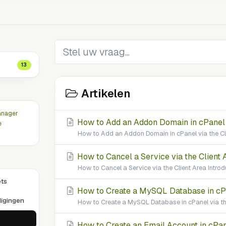
13
Artikelen
anager
How to Add an Addon Domain in cPanel v
e
How to Add an Addon Domain in cPanel via the Cl
How to Cancel a Service via the Client 
How to Cancel a Service via the Client Area Introd
ets
How to Create a MySQL Database in cPan
igingen
How to Create a MySQL Database in cPanel via the
How to Create an Email Account in cPane