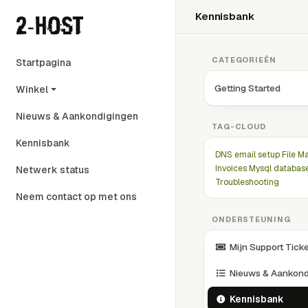
Kennisbank
CATEGORIEËN
Startpagina
Getting Started
Winkel
Nieuws & Aankondigingen
TAG-CLOUD
Kennisbank
DNS
email setup
File M
Invoices
Mysql databas
Netwerk status
Troubleshooting
Neem contact op met ons
ONDERSTEUNING
Mijn Support Tick
Nieuws & Aankond
Kennisbank