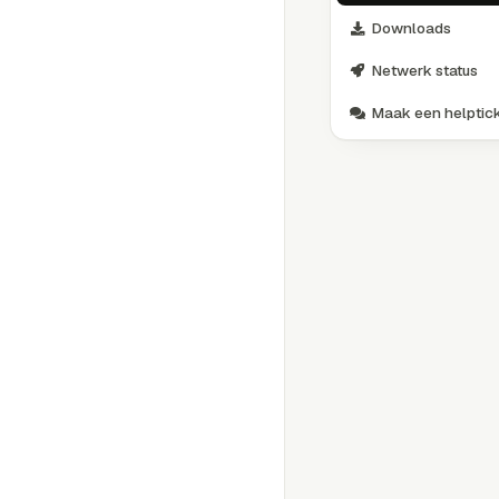
Downloads
Netwerk status
Maak een helptic