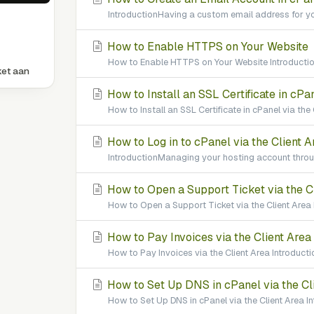
IntroductionHaving a custom email address for yo
How to Enable HTTPS on Your Website
How to Enable HTTPS on Your Website Introduction
ket aan
How to Install an SSL Certificate in cPan
How to Install an SSL Certificate in cPanel via the
How to Log in to cPanel via the Client A
IntroductionManaging your hosting account throug
How to Open a Support Ticket via the C
How to Open a Support Ticket via the Client Area 
How to Pay Invoices via the Client Area
How to Pay Invoices via the Client Area Introducti
How to Set Up DNS in cPanel via the Cl
How to Set Up DNS in cPanel via the Client Area 