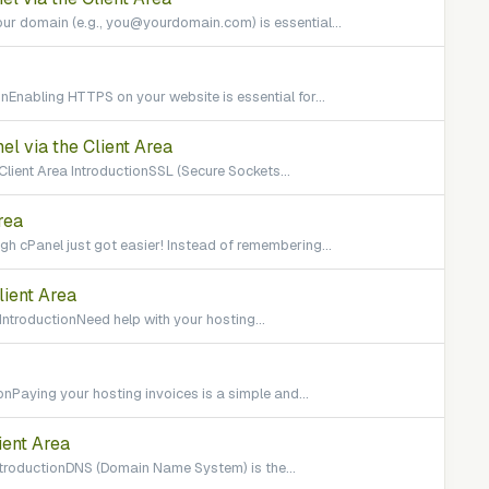
ur domain (e.g., you@yourdomain.com) is essential...
Enabling HTTPS on your website is essential for...
el via the Client Area
 Client Area IntroductionSSL (Secure Sockets...
rea
h cPanel just got easier! Instead of remembering...
lient Area
IntroductionNeed help with your hosting...
onPaying your hosting invoices is a simple and...
ient Area
IntroductionDNS (Domain Name System) is the...