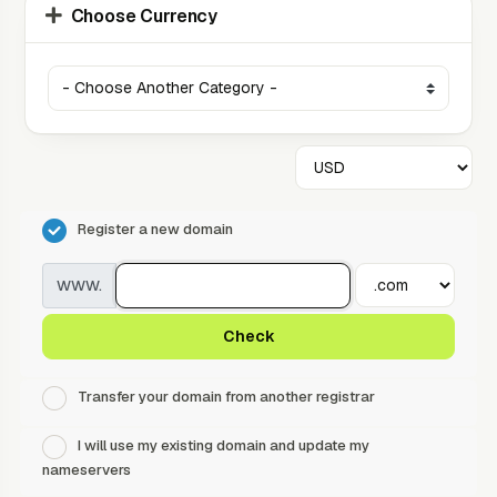
Choose Currency
Register a new domain
www.
Check
Transfer your domain from another registrar
I will use my existing domain and update my
nameservers