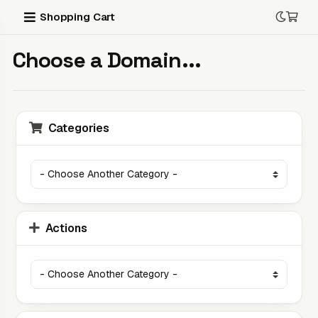
Shopping Cart
Choose a Domain...
Categories
Actions