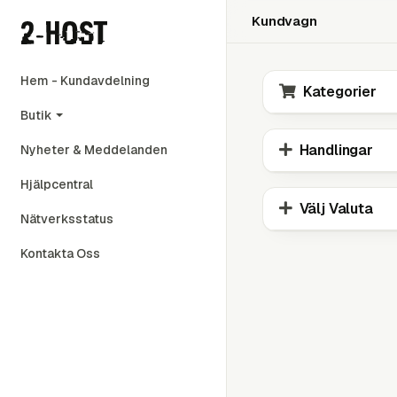
Kundvagn
Hem - Kundavdelning
Kategorier
Butik
Handlingar
Nyheter & Meddelanden
Hjälpcentral
Välj Valuta
Nätverksstatus
Kontakta Oss