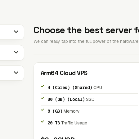
Choose the best server f
We can really tap into the full power of the hardwar
Arm64 Cloud VPS
4 (Cores) (Shared)
CPU
80 (GB) (Local)
SSD
8 (GB)
Memory
20 TB
Traffic Usage