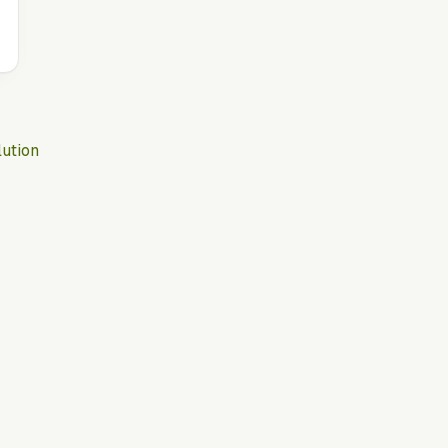
ution