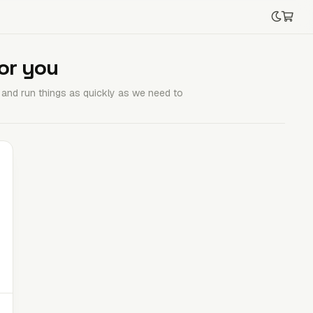
or you
e and run things as quickly as we need to