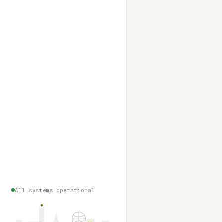
All systems operational