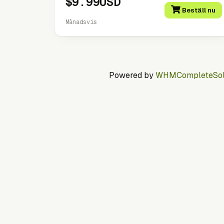
$9.99USD
Beställ nu
Månadsvis
Powered by
WHMCompleteSol