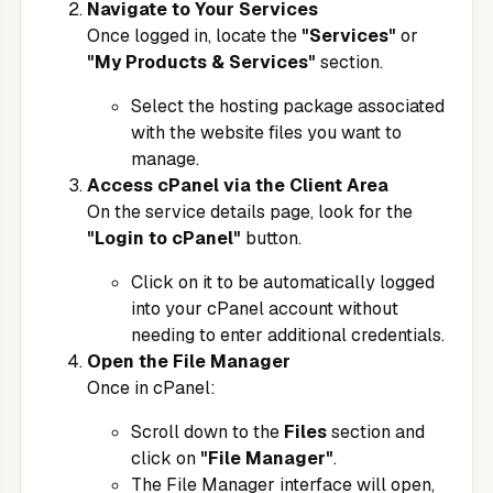
Navigate to Your Services
Once logged in, locate the
"Services"
or
"My Products & Services"
section.
Select the hosting package associated
with the website files you want to
manage.
Access cPanel via the Client Area
On the service details page, look for the
"Login to cPanel"
button.
Click on it to be automatically logged
into your cPanel account without
needing to enter additional credentials.
Open the File Manager
Once in cPanel:
Scroll down to the
Files
section and
click on
"File Manager"
.
The File Manager interface will open,