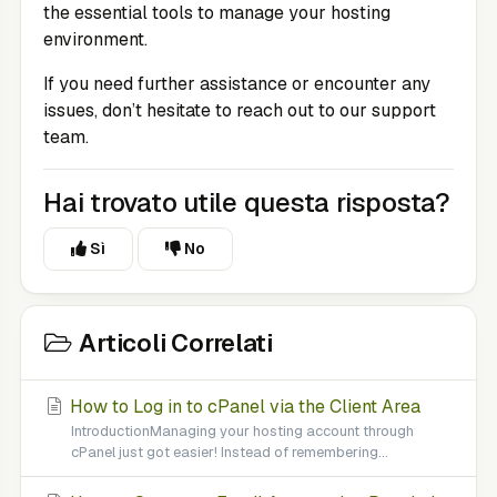
the essential tools to manage your hosting
environment.
If you need further assistance or encounter any
issues, don’t hesitate to reach out to our support
team.
Hai trovato utile questa risposta?
Sì
No
Articoli Correlati
How to Log in to cPanel via the Client Area
IntroductionManaging your hosting account through
cPanel just got easier! Instead of remembering...