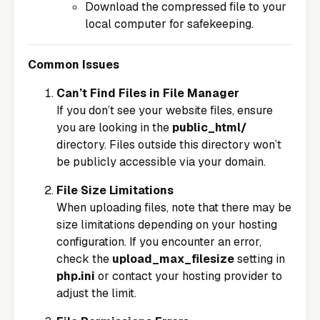
Download the compressed file to your
local computer for safekeeping.
Common Issues
Can’t Find Files in File Manager
If you don’t see your website files, ensure
you are looking in the
public_html/
directory. Files outside this directory won’t
be publicly accessible via your domain.
File Size Limitations
When uploading files, note that there may be
size limitations depending on your hosting
configuration. If you encounter an error,
check the
upload_max_filesize
setting in
php.ini
or contact your hosting provider to
adjust the limit.