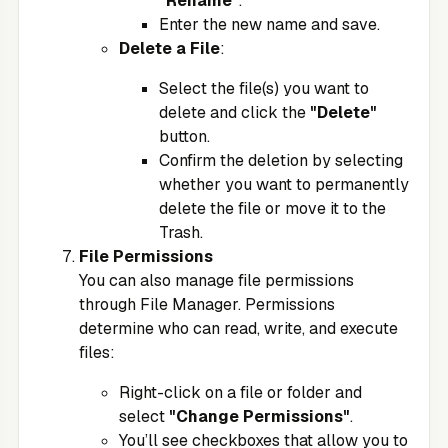
"Rename"
.
Enter the new name and save.
Delete a File
:
Select the file(s) you want to
delete and click the
"Delete"
button.
Confirm the deletion by selecting
whether you want to permanently
delete the file or move it to the
Trash.
File Permissions
You can also manage file permissions
through File Manager. Permissions
determine who can read, write, and execute
files:
Right-click on a file or folder and
select
"Change Permissions"
.
You’ll see checkboxes that allow you to