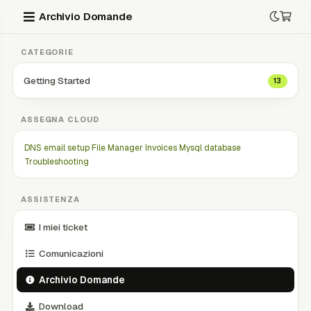
Archivio Domande
CATEGORIE
Getting Started
13
ASSEGNA CLOUD
DNS
email setup
File Manager
Invoices
Mysql database
Troubleshooting
ASSISTENZA
I miei ticket
Comunicazioni
Archivio Domande
Download