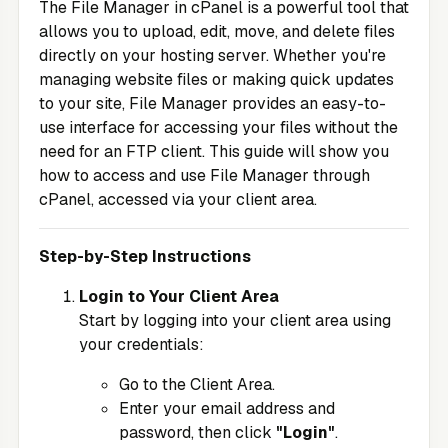
The File Manager in cPanel is a powerful tool that
allows you to upload, edit, move, and delete files
directly on your hosting server. Whether you're
managing website files or making quick updates
to your site, File Manager provides an easy-to-
use interface for accessing your files without the
need for an FTP client. This guide will show you
how to access and use File Manager through
cPanel, accessed via your client area.
Step-by-Step Instructions
Login to Your Client Area
Start by logging into your client area using
your credentials:
Go to the
Client Area
.
Enter your email address and
password, then click
"Login"
.