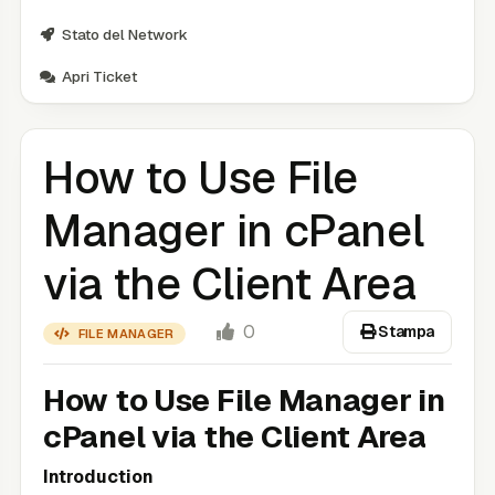
Stato del Network
Apri Ticket
How to Use File
Manager in cPanel
via the Client Area
0
Stampa
FILE MANAGER
How to Use File Manager in
cPanel via the Client Area
Introduction