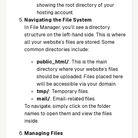
showing the root directory of your
hosting account.
Navigating the File System
In File Manager, you’ll see a directory
structure on the left-hand side. This is where
all your website’s files are stored. Some
common directories include:
public_html/
: This is the main
directory where your website’s files
should be uploaded. Files placed here
will be accessible via your domain.
tmp/
: Temporary files.
mail/
: Email-related files.
To navigate, simply click on the folder
names to open them and view the files
inside.
Managing Files