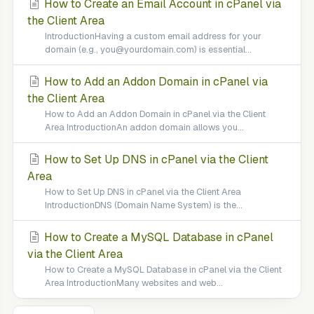
How to Create an Email Account in cPanel via
the Client Area
IntroductionHaving a custom email address for your
domain (e.g., you@yourdomain.com) is essential...
How to Add an Addon Domain in cPanel via
the Client Area
How to Add an Addon Domain in cPanel via the Client
Area IntroductionAn addon domain allows you...
How to Set Up DNS in cPanel via the Client
Area
How to Set Up DNS in cPanel via the Client Area
IntroductionDNS (Domain Name System) is the...
How to Create a MySQL Database in cPanel
via the Client Area
How to Create a MySQL Database in cPanel via the Client
Area IntroductionMany websites and web...