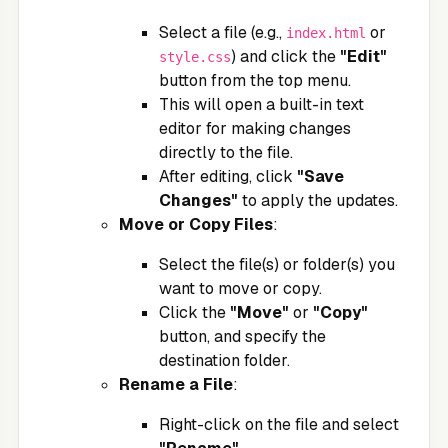
Select a file (e.g.,
or
index.html
) and click the
"Edit"
style.css
button from the top menu.
This will open a built-in text
editor for making changes
directly to the file.
After editing, click
"Save
Changes"
to apply the updates.
Move or Copy Files
:
Select the file(s) or folder(s) you
want to move or copy.
Click the
"Move"
or
"Copy"
button, and specify the
destination folder.
Rename a File
:
Right-click on the file and select