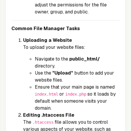
adjust the permissions for the file
owner, group, and public.
Common File Manager Tasks
Uploading a Website
To upload your website files:
Navigate to the
public_html/
directory.
Use the
"Upload"
button to add your
website files.
Ensure that your main page is named
or
so it loads by
index.html
index.php
default when someone visits your
domain.
Editing .htaccess File
The
file allows you to control
.htaccess
various aspects of your website, such as