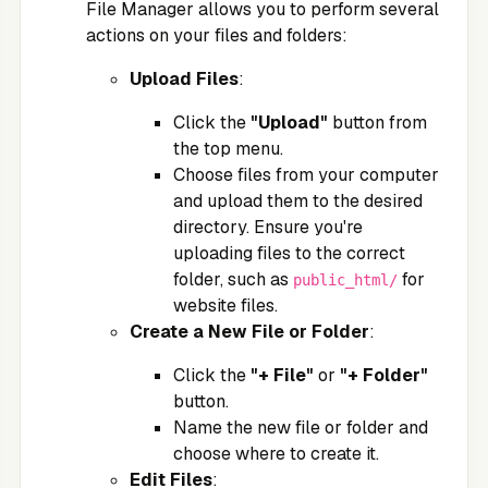
File Manager allows you to perform several
actions on your files and folders:
Upload Files
:
Click the
"Upload"
button from
the top menu.
Choose files from your computer
and upload them to the desired
directory. Ensure you're
uploading files to the correct
folder, such as
for
public_html/
website files.
Create a New File or Folder
:
Click the
"+ File"
or
"+ Folder"
button.
Name the new file or folder and
choose where to create it.
Edit Files
: