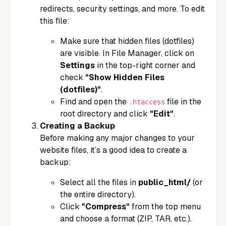
redirects, security settings, and more. To edit
this file:
Make sure that hidden files (dotfiles)
are visible. In File Manager, click on
Settings
in the top-right corner and
check
"Show Hidden Files
(dotfiles)"
.
Find and open the
file in the
.htaccess
root directory and click
"Edit"
.
Creating a Backup
Before making any major changes to your
website files, it’s a good idea to create a
backup:
Select all the files in
public_html/
(or
the entire directory).
Click
"Compress"
from the top menu
and choose a format (ZIP, TAR, etc.).