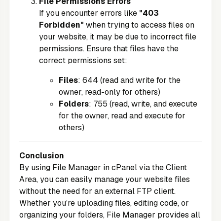
File Permissions Errors
If you encounter errors like
"403
Forbidden"
when trying to access files on
your website, it may be due to incorrect file
permissions. Ensure that files have the
correct permissions set:
Files
: 644 (read and write for the
owner, read-only for others)
Folders
: 755 (read, write, and execute
for the owner, read and execute for
others)
Conclusion
By using File Manager in cPanel via the
Client
Area
, you can easily manage your website files
without the need for an external FTP client.
Whether you’re uploading files, editing code, or
organizing your folders, File Manager provides all