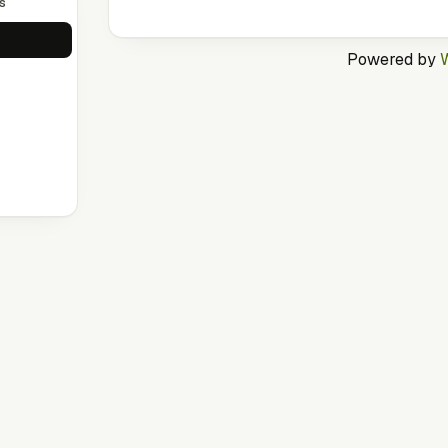
s
Powered by