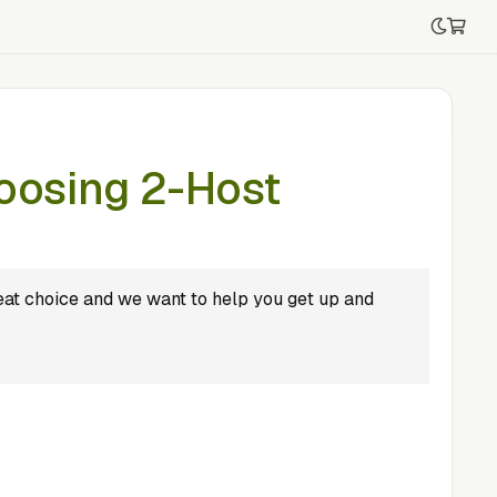
oosing 2-Host
at choice and we want to help you get up and