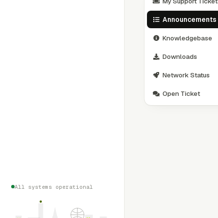
My Support Ticket
Announcements
Knowledgebase
Downloads
Network Status
Open Ticket
All systems operational