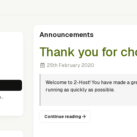
Announcements
Thank you for ch
25th February 2020
Welcome to 2-Host! You have made a gre
running as quickly as possible.
..
Continue reading