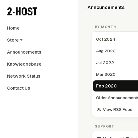
Announcements
BY MONTH
Home
Oct 2024
Store
Aug 2022
Announcements
Jul 2022
Knowledgebase
Mar 2020
Network Status
Feb 2020
Contact Us
Older Announcements.
View RSS Feed
SUPPORT