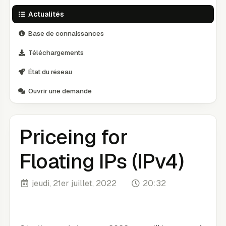
Actualités
Base de connaissances
Téléchargements
État du réseau
Ouvrir une demande
Priceing for
Floating IPs (IPv4)
jeudi, 21er juillet, 2022
20:32