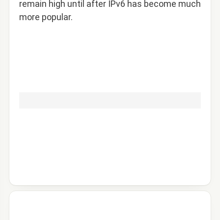
remain high until after IPv6 has become much
more popular.