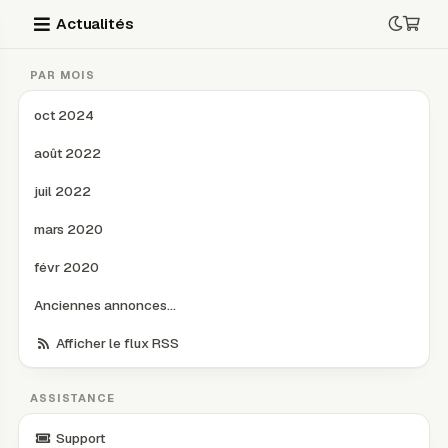
Actualités
PAR MOIS
oct 2024
août 2022
juil 2022
mars 2020
févr 2020
Anciennes annonces...
Afficher le flux RSS
ASSISTANCE
Support