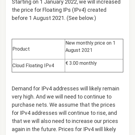
Starting on 1 January 2022,
we will increased
the price for Floating IPs (IPv4) created
before 1 August 2021. (See below.)
New monthly price on 1
Product
August 2021
€ 3.00 monthly
Cloud Floating IPv4
Demand for IPv4 addresses will likely remain
very high. And we will need to continue to
purchase nets. We assume that the prices
for IPv4 addresses will continue to rise, and
that we will also need to increase our prices
again in the future. Prices for IPv4 will likely