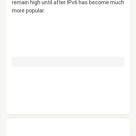
remain high until after IPv6 has become much
more popular.