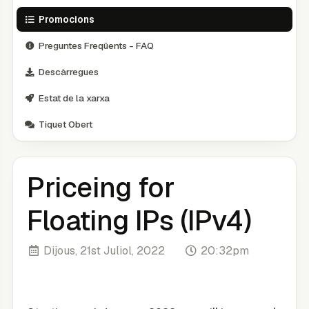
Promocions
Preguntes Freqüents - FAQ
Descàrregues
Estat de la xarxa
Tiquet Obert
Priceing for
Floating IPs (IPv4)
Dijous, 21st Juliol, 2022
20:32pm