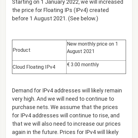
Starting on 1 January 2022,
we will increased
the price for Floating IPs (IPv4) created
before 1 August 2021. (See below.)
New monthly price on 1
Product
August 2021
€ 3.00 monthly
Cloud Floating IPv4
Demand for IPv4 addresses will likely remain
very high. And we will need to continue to
purchase nets. We assume that the prices
for IPv4 addresses will continue to rise, and
that we will also need to increase our prices
again in the future. Prices for IPv4 will likely