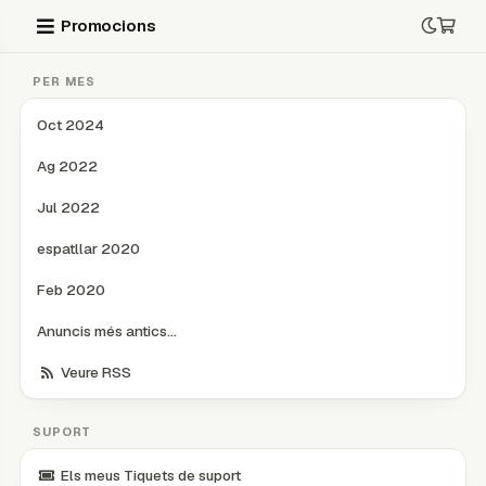
Promocions
PER MES
Oct 2024
Ag 2022
Jul 2022
espatllar 2020
Feb 2020
Anuncis més antics...
Veure RSS
SUPORT
Els meus Tiquets de suport