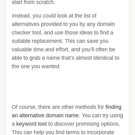
start from scratch.
Instead, you could look at the list of
alternatives provided to you by any domain
checker tool, and use those ideas to find a
suitable replacement. This can save you
valuable time and effort, and you’ll often be
able to grab a name that’s almost identical to
the one you wanted:
Of course, there are other methods for
finding
an alternative domain name
. You can try using
a
keyword tool
to discover promising options.
This can help you find terms to incorporate