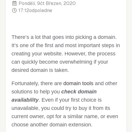
Pondělí, 9čt Březen, 2020
17:12odpoledne
There’s a lot that goes into picking a domain.
It’s one of the first and most important steps in
creating your website. However, the process
can quickly become overwhelming if your
desired domain is taken.
Fortunately, there are
domain tools
and other
solutions to help you
check domain
availability
. Even if your first choice is
unavailable, you could try to buy it from its
current owner, opt for a similar name, or even
choose another domain extension.