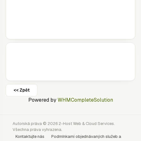
<< Zpět
Powered by
WHMCompleteSolution
Autorská práva © 2026 2-Host Web & Cloud Services.
Všechna práva vyhrazena.
Kontaktujte nás
Podmínkami objednávaných služeb a