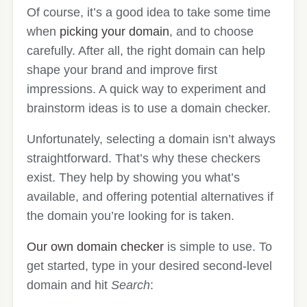
Of course, it’s a good idea to take some time
when
picking your domain
, and to choose
carefully. After all, the right domain can help
shape your brand and improve first
impressions. A quick way to experiment and
brainstorm ideas is to use a domain checker.
Unfortunately, selecting a domain isn’t always
straightforward. That’s why these checkers
exist. They help by showing you what’s
available, and offering potential alternatives if
the domain you’re looking for is taken.
Our own domain checker
is simple to use. To
get started, type in your desired second-level
domain and hit
Search
: