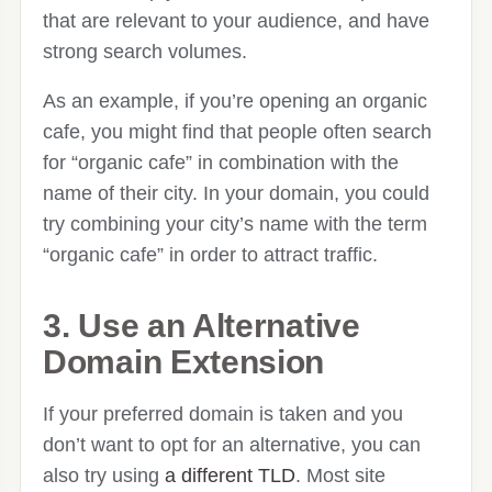
that are relevant to your audience, and have
strong search volumes.
As an example, if you’re opening an organic
cafe, you might find that people often search
for “organic cafe” in combination with the
name of their city. In your domain, you could
try combining your city’s name with the term
“organic cafe” in order to attract traffic.
3. Use an Alternative
Domain Extension
If your preferred domain is taken and you
don’t want to opt for an alternative, you can
also try using
a different TLD
. Most site