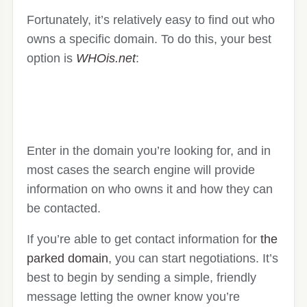
Fortunately, it’s relatively easy to find out who
owns a specific domain. To do this, your best
option is
WHOis.net
:
Enter in the domain you’re looking for, and in
most cases the search engine will provide
information on who owns it and how they can
be contacted.
If you’re able to get contact information for
the
parked domain
, you can start negotiations. It’s
best to begin by sending a simple, friendly
message letting the owner know you’re