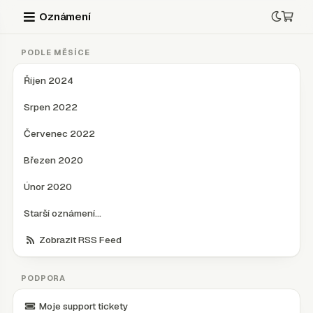
Oznámení
PODLE MĚSÍCE
Říjen 2024
Srpen 2022
Červenec 2022
Březen 2020
Únor 2020
Starší oznámení...
Zobrazit RSS Feed
PODPORA
Moje support tickety