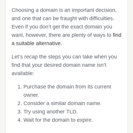
Choosing a domain is an important decision,
and one that can be fraught with difficulties.
Even if you don’t get the exact domain you
want, however, there are plenty of ways to
find
a suitable alternative
.
Let’s recap the steps you can take when you
find that your desired domain name isn’t
available:
Purchase the domain from its current
owner.
Consider a similar domain name.
Try using another TLD.
Wait for the domain to expire.