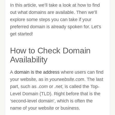
In this article, we’ll take a look at how to find
out what domains are available. Then we’ll
explore some steps you can take if your
preferred domain is already spoken for. Let’s
get started!
How to Check Domain
Availability
A
domain is the address
where users can find
your website, as in
yourwebsite.com
. The last
part, such as
.com
or
.net
, is called the Top-
Level Domain (TLD). Right before that is the
‘second-level domain’, which is often the
name of your website or business.