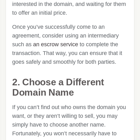
interested in the domain, and waiting for them
to offer an initial price.
Once you’ve successfully come to an
agreement, consider using an intermediary
such as
an escrow service
to complete the
transaction. That way, you can ensure that it
goes safely and smoothly for both parties.
2. Choose a Different
Domain Name
If you can’t find out who owns the domain you
want, or they aren’t willing to sell, you may
simply have to choose another name.
Fortunately, you won’t necessarily have to