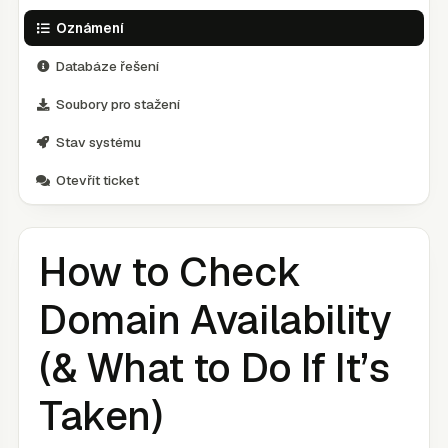
Oznámení
Databáze řešení
Soubory pro stažení
Stav systému
Otevřít ticket
How to Check
Domain Availability
(& What to Do If It’s
Taken)