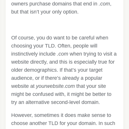
owners purchase domains that end in
.com
,
but that isn’t your only option.
Of course, you do want to be careful when
choosing your TLD. Often, people will
instinctively include
.com
when trying to visit a
website directly, and this is especially true for
older demographics. If that’s your target
audience, or if there’s already a popular
website at
yourwebsite.com
that your site
might be confused with, it might be better to
try an alternative second-level domain.
However, sometimes it does make sense to
choose another TLD for your domain. In such