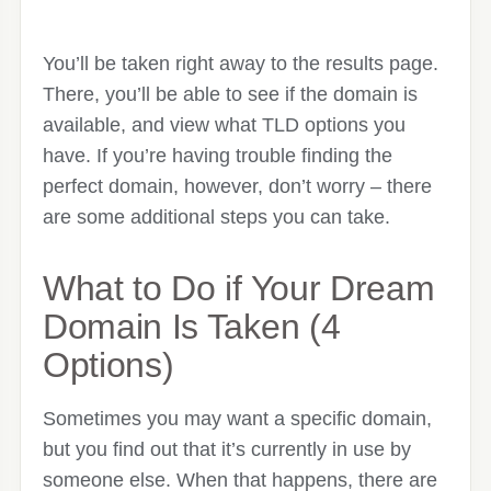
You’ll be taken right away to the results page.
There, you’ll be able to see if the domain is
available, and view what TLD options you
have. If you’re having trouble finding the
perfect domain, however, don’t worry – there
are some additional steps you can take.
What to Do if Your Dream
Domain Is Taken (4
Options)
Sometimes you may want a specific domain,
but you find out that it’s currently in use by
someone else. When that happens, there are