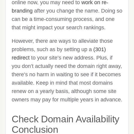
online now, you may need to
work on re-
branding
after you change the name. Doing so
can be a time-consuming process, and one
that might impact your search rankings.
However, there are ways to alleviate those
problems, such as by setting up a
(301)
redirect
to your site’s new address. Plus, if
you don’t actually need the domain right away,
there’s no harm in waiting to see if it becomes
available. Keep in mind that most domains
renew on a yearly basis, although some site
owners may pay for multiple years in advance.
Check Domain Availability
Conclusion