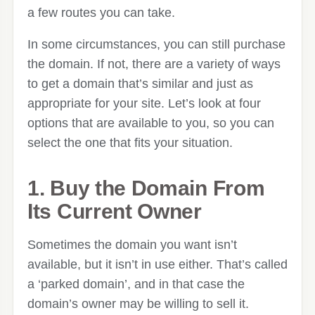
a few routes you can take.
In some circumstances, you can still purchase
the domain. If not, there are a variety of ways
to get a domain that’s similar and just as
appropriate for your site. Let’s look at four
options that are available to you, so you can
select the one that fits your situation.
1. Buy the Domain From
Its Current Owner
Sometimes the domain you want isn’t
available, but it isn’t in use either. That’s called
a ‘parked domain’, and in that case the
domain’s owner may be willing to sell it.