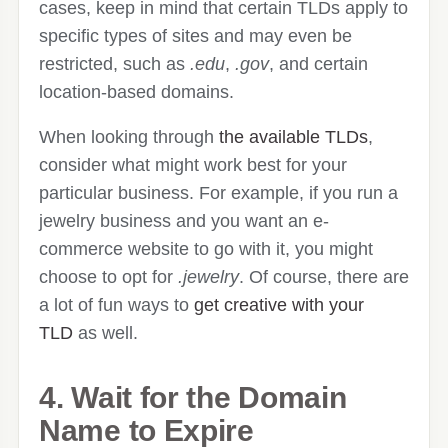
cases, keep in mind that certain TLDs apply to
specific types of sites and may even be
restricted, such as
.edu
,
.gov
, and certain
location-based domains.
When looking through
the available TLDs
,
consider what might work best for your
particular business. For example, if you run a
jewelry business and you want an e-
commerce website to go with it, you might
choose to opt for
.jewelry
. Of course, there are
a lot of fun ways to
get creative with your
TLD
as well.
4. Wait for the Domain
Name to Expire