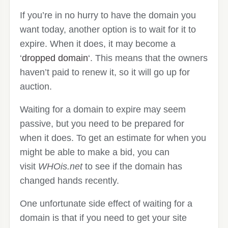
If you’re in no hurry to have the domain you
want today, another option is to wait for it to
expire. When it does, it may become a
‘
dropped domain
‘. This means that the owners
haven’t paid to renew it, so it will go up for
auction.
Waiting for a domain to expire may seem
passive, but you need to be prepared for
when it does. To get an estimate for when you
might be able to make a bid, you can
visit
WHOis.net
to see if the domain has
changed hands recently.
One unfortunate side effect of waiting for a
domain is that if you need to get your site