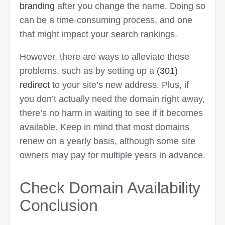
branding
after you change the name. Doing so
can be a time-consuming process, and one
that might impact your search rankings.
However, there are ways to alleviate those
problems, such as by setting up a
(301)
redirect
to your site’s new address. Plus, if
you don’t actually need the domain right away,
there’s no harm in waiting to see if it becomes
available. Keep in mind that most domains
renew on a yearly basis, although some site
owners may pay for multiple years in advance.
Check Domain Availability
Conclusion