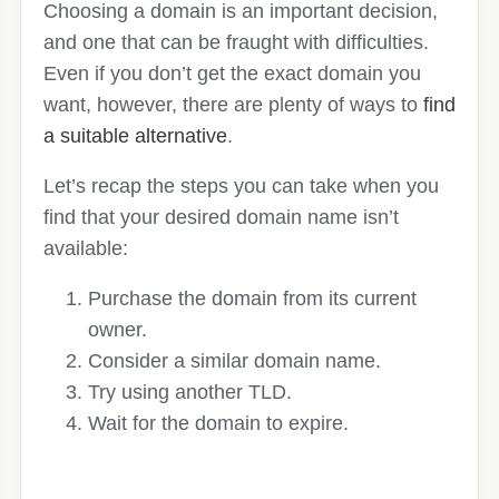
Choosing a domain is an important decision,
and one that can be fraught with difficulties.
Even if you don’t get the exact domain you
want, however, there are plenty of ways to
find
a suitable alternative
.
Let’s recap the steps you can take when you
find that your desired domain name isn’t
available:
Purchase the domain from its current
owner.
Consider a similar domain name.
Try using another TLD.
Wait for the domain to expire.