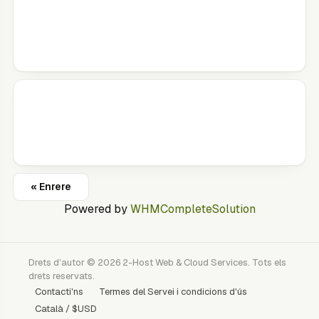
« Enrere
Powered by
WHMCompleteSolution
Drets d'autor © 2026 2-Host Web & Cloud Services. Tots els
drets reservats.
Contacti'ns
Termes del Servei i condicions d'ús
Català / $USD