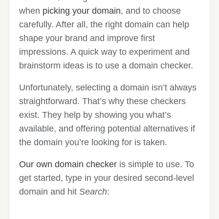
when
picking your domain
, and to choose
carefully. After all, the right domain can help
shape your brand and improve first
impressions. A quick way to experiment and
brainstorm ideas is to use a domain checker.
Unfortunately, selecting a domain isn’t always
straightforward. That’s why these checkers
exist. They help by showing you what’s
available, and offering potential alternatives if
the domain you’re looking for is taken.
Our own domain checker
is simple to use. To
get started, type in your desired second-level
domain and hit
Search
: