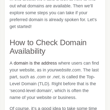
out what domains are available. Then we’ll
explore some steps you can take if your
preferred domain is already spoken for. Let’s
get started!
How to Check Domain
Availability
A
domain is the address
where users can find
your website, as in
yourwebsite.com
. The last
part, such as
.com
or
.net
, is called the Top-
Level Domain (TLD). Right before that is the
‘second-level domain’, which is often the
name of your website or business.
Of course, it’s a good idea to take some time