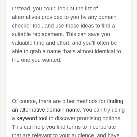
Instead, you could look at the list of
alternatives provided to you by any domain
checker tool, and use those ideas to find a
suitable replacement. This can save you
valuable time and effort, and you’ll often be
able to grab a name that’s almost identical to
the one you wanted:
Of course, there are other methods for
finding
an alternative domain name
. You can try using
a
keyword tool
to discover promising options.
This can help you find terms to incorporate
that are relevant to your audience, and have