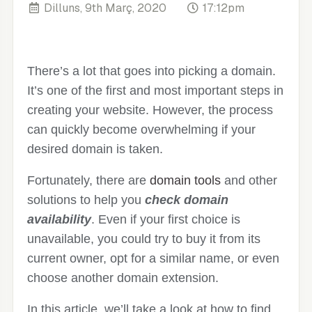
Dilluns, 9th Març, 2020
17:12pm
There’s a lot that goes into picking a domain.
It’s one of the first and most important steps in
creating your website. However, the process
can quickly become overwhelming if your
desired domain is taken.
Fortunately, there are
domain tools
and other
solutions to help you
check domain
availability
. Even if your first choice is
unavailable, you could try to buy it from its
current owner, opt for a similar name, or even
choose another domain extension.
In this article, we’ll take a look at how to find