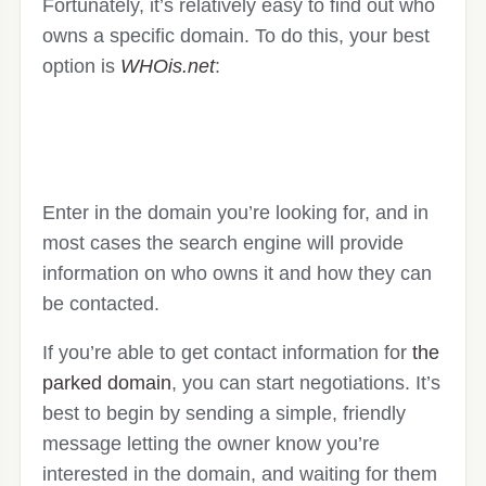
Fortunately, it’s relatively easy to find out who
owns a specific domain. To do this, your best
option is
WHOis.net
:
Enter in the domain you’re looking for, and in
most cases the search engine will provide
information on who owns it and how they can
be contacted.
If you’re able to get contact information for
the
parked domain
, you can start negotiations. It’s
best to begin by sending a simple, friendly
message letting the owner know you’re
interested in the domain, and waiting for them