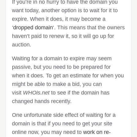
If you’re in no hurry to have the domain you
want today, another option is to wait for it to
expire. When it does, it may become a
‘
dropped domain
‘. This means that the owners
haven’t paid to renew it, so it will go up for
auction.
Waiting for a domain to expire may seem
passive, but you need to be prepared for
when it does. To get an estimate for when you
might be able to make a bid, you can
visit
WHOis.net
to see if the domain has
changed hands recently.
One unfortunate side effect of waiting for a
domain is that if you need to get your site
online now, you may need to
work on re-