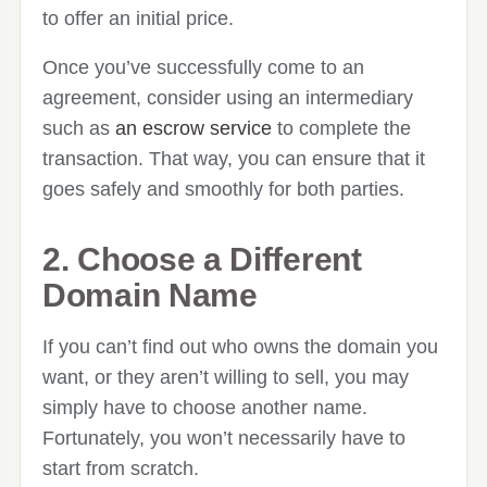
to offer an initial price.
Once you’ve successfully come to an
agreement, consider using an intermediary
such as
an escrow service
to complete the
transaction. That way, you can ensure that it
goes safely and smoothly for both parties.
2. Choose a Different
Domain Name
If you can’t find out who owns the domain you
want, or they aren’t willing to sell, you may
simply have to choose another name.
Fortunately, you won’t necessarily have to
start from scratch.