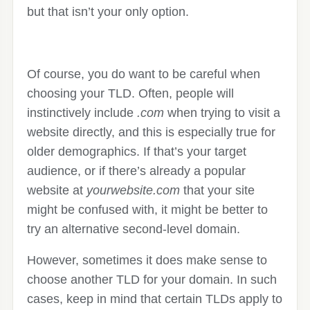
but that isn’t your only option.
Of course, you do want to be careful when
choosing your TLD. Often, people will
instinctively include
.com
when trying to visit a
website directly, and this is especially true for
older demographics. If that’s your target
audience, or if there’s already a popular
website at
yourwebsite.com
that your site
might be confused with, it might be better to
try an alternative second-level domain.
However, sometimes it does make sense to
choose another TLD for your domain. In such
cases, keep in mind that certain TLDs apply to