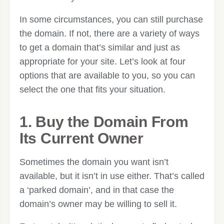
In some circumstances, you can still purchase
the domain. If not, there are a variety of ways
to get a domain that’s similar and just as
appropriate for your site. Let’s look at four
options that are available to you, so you can
select the one that fits your situation.
1. Buy the Domain From
Its Current Owner
Sometimes the domain you want isn’t
available, but it isn’t in use either. That’s called
a ‘parked domain’, and in that case the
domain’s owner may be willing to sell it.