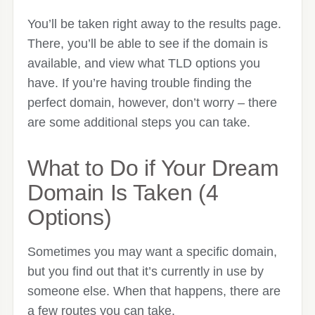
You’ll be taken right away to the results page.
There, you’ll be able to see if the domain is
available, and view what TLD options you
have. If you’re having trouble finding the
perfect domain, however, don’t worry – there
are some additional steps you can take.
What to Do if Your Dream
Domain Is Taken (4
Options)
Sometimes you may want a specific domain,
but you find out that it’s currently in use by
someone else. When that happens, there are
a few routes you can take.