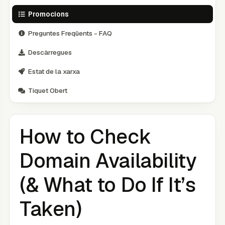
Promocions
Preguntes Freqüents - FAQ
Descàrregues
Estat de la xarxa
Tiquet Obert
How to Check
Domain Availability
(& What to Do If It’s
Taken)