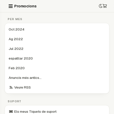
Promocions
PER MES
Oct 2024
Ag 2022
Jul 2022
espatllar 2020
Feb 2020
Anuncis més antics...
Veure RSS
SUPORT
Els meus Tiquets de suport