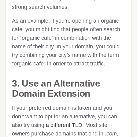
strong search volumes.
As an example, if you’re opening an organic
cafe, you might find that people often search
for “organic cafe” in combination with the
name of their city. In your domain, you could
try combining your city’s name with the term
“organic cafe” in order to attract traffic.
3. Use an Alternative
Domain Extension
If your preferred domain is taken and you
don’t want to opt for an alternative, you can
also try using
a different TLD
. Most site
owners purchase domains that end in
.com
,