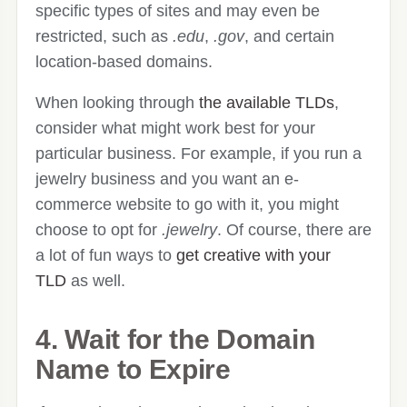
specific types of sites and may even be
restricted, such as
.edu
,
.gov
, and certain
location-based domains.
When looking through
the available TLDs
,
consider what might work best for your
particular business. For example, if you run a
jewelry business and you want an e-
commerce website to go with it, you might
choose to opt for
.jewelry
. Of course, there are
a lot of fun ways to
get creative with your
TLD
as well.
4. Wait for the Domain
Name to Expire