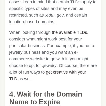
cases, keep in mind that certain TLDs apply to
specific types of sites and may even be
restricted, such as
.edu
,
.gov
, and certain
location-based domains.
When looking through
the available TLDs
,
consider what might work best for your
particular business. For example, if you run a
jewelry business and you want an e-
commerce website to go with it, you might
choose to opt for
.jewelry
. Of course, there are
a lot of fun ways to
get creative with your
TLD
as well.
4. Wait for the Domain
Name to Expire