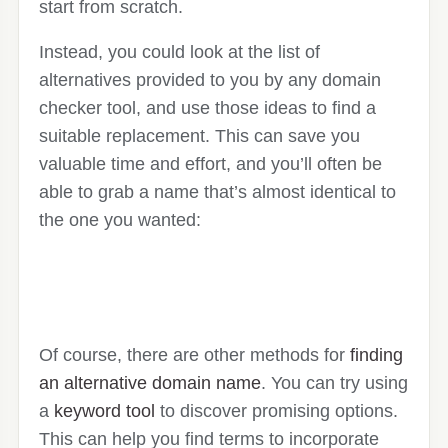
start from scratch.
Instead, you could look at the list of
alternatives provided to you by any domain
checker tool, and use those ideas to find a
suitable replacement. This can save you
valuable time and effort, and you’ll often be
able to grab a name that’s almost identical to
the one you wanted:
Of course, there are other methods for
finding
an alternative domain name
. You can try using
a
keyword tool
to discover promising options.
This can help you find terms to incorporate