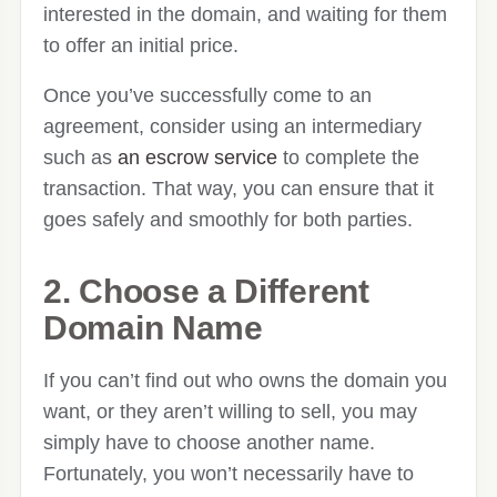
interested in the domain, and waiting for them
to offer an initial price.
Once you’ve successfully come to an
agreement, consider using an intermediary
such as
an escrow service
to complete the
transaction. That way, you can ensure that it
goes safely and smoothly for both parties.
2. Choose a Different
Domain Name
If you can’t find out who owns the domain you
want, or they aren’t willing to sell, you may
simply have to choose another name.
Fortunately, you won’t necessarily have to