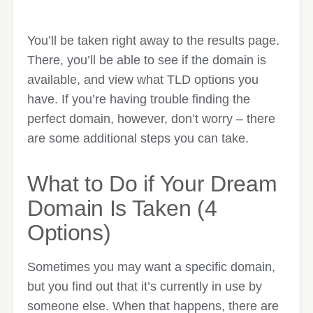
You’ll be taken right away to the results page.
There, you’ll be able to see if the domain is
available, and view what TLD options you
have. If you’re having trouble finding the
perfect domain, however, don’t worry – there
are some additional steps you can take.
What to Do if Your Dream
Domain Is Taken (4
Options)
Sometimes you may want a specific domain,
but you find out that it’s currently in use by
someone else. When that happens, there are