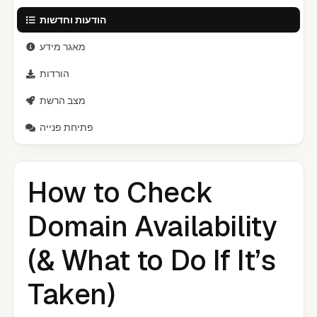
הודעות וחדשות
מאגר מידע
הורדות
מצב הרשת
פתיחת פנייה
How to Check
Domain Availability
(& What to Do If It’s
Taken)