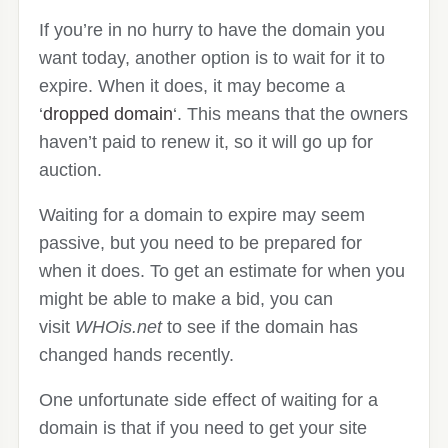
If you’re in no hurry to have the domain you
want today, another option is to wait for it to
expire. When it does, it may become a
‘
dropped domain
‘. This means that the owners
haven’t paid to renew it, so it will go up for
auction.
Waiting for a domain to expire may seem
passive, but you need to be prepared for
when it does. To get an estimate for when you
might be able to make a bid, you can
visit
WHOis.net
to see if the domain has
changed hands recently.
One unfortunate side effect of waiting for a
domain is that if you need to get your site