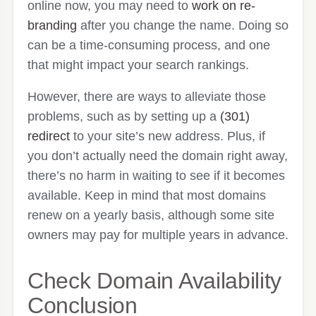
online now, you may need to
work on re-
branding
after you change the name. Doing so
can be a time-consuming process, and one
that might impact your search rankings.
However, there are ways to alleviate those
problems, such as by setting up a
(301)
redirect
to your site’s new address. Plus, if
you don’t actually need the domain right away,
there’s no harm in waiting to see if it becomes
available. Keep in mind that most domains
renew on a yearly basis, although some site
owners may pay for multiple years in advance.
Check Domain Availability
Conclusion