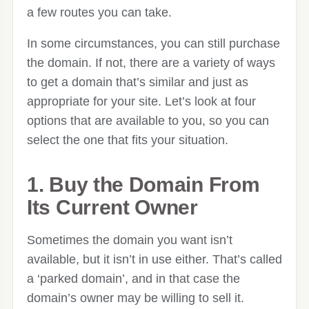
a few routes you can take.
In some circumstances, you can still purchase
the domain. If not, there are a variety of ways
to get a domain that’s similar and just as
appropriate for your site. Let’s look at four
options that are available to you, so you can
select the one that fits your situation.
1. Buy the Domain From
Its Current Owner
Sometimes the domain you want isn’t
available, but it isn’t in use either. That’s called
a ‘parked domain’, and in that case the
domain’s owner may be willing to sell it.