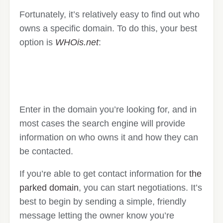
Fortunately, it’s relatively easy to find out who
owns a specific domain. To do this, your best
option is
WHOis.net
:
Enter in the domain you’re looking for, and in
most cases the search engine will provide
information on who owns it and how they can
be contacted.
If you’re able to get contact information for
the
parked domain
, you can start negotiations. It’s
best to begin by sending a simple, friendly
message letting the owner know you’re