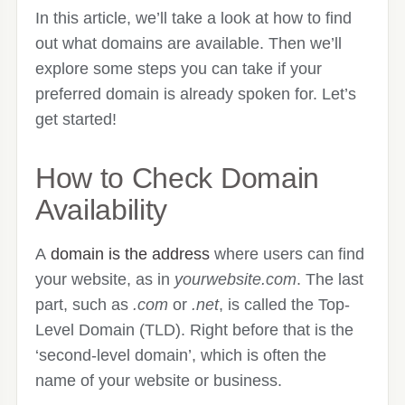
In this article, we’ll take a look at how to find
out what domains are available. Then we’ll
explore some steps you can take if your
preferred domain is already spoken for. Let’s
get started!
How to Check Domain
Availability
A
domain is the address
where users can find
your website, as in
yourwebsite.com
. The last
part, such as
.com
or
.net
, is called the Top-
Level Domain (TLD). Right before that is the
‘second-level domain’, which is often the
name of your website or business.