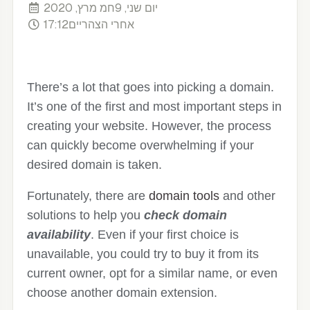
יום שני, 9חמ מרץ, 2020
17:12אחרי הצהריים
There’s a lot that goes into picking a domain.
It’s one of the first and most important steps in
creating your website. However, the process
can quickly become overwhelming if your
desired domain is taken.
Fortunately, there are
domain tools
and other
solutions to help you
check domain
availability
. Even if your first choice is
unavailable, you could try to buy it from its
current owner, opt for a similar name, or even
choose another domain extension.