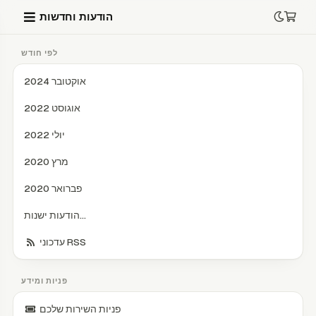
הודעות וחדשות
לפי חודש
אוקטובר 2024
אוגוסט 2022
יולי 2022
מרץ 2020
פברואר 2020
הודעות ישנות...
עדכוני RSS
פניות ומידע
פניות השירות שלכם