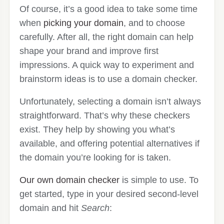
Of course, it’s a good idea to take some time
when
picking your domain
, and to choose
carefully. After all, the right domain can help
shape your brand and improve first
impressions. A quick way to experiment and
brainstorm ideas is to use a domain checker.
Unfortunately, selecting a domain isn’t always
straightforward. That’s why these checkers
exist. They help by showing you what’s
available, and offering potential alternatives if
the domain you’re looking for is taken.
Our own domain checker
is simple to use. To
get started, type in your desired second-level
domain and hit
Search
: