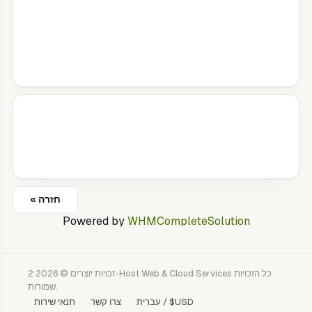
« חזרה
Powered by
WHMCompleteSolution
זכויות יוצרים © 2026 2-Host Web & Cloud Services כל הזכויות
שמורות.
תנאי שירות
צרו קשר
עברית / $USD