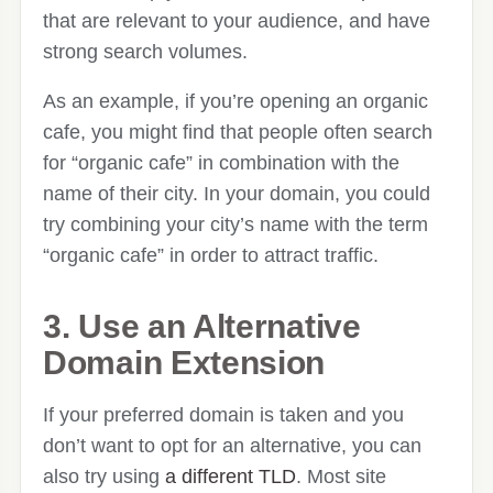
that are relevant to your audience, and have
strong search volumes.
As an example, if you’re opening an organic
cafe, you might find that people often search
for “organic cafe” in combination with the
name of their city. In your domain, you could
try combining your city’s name with the term
“organic cafe” in order to attract traffic.
3. Use an Alternative
Domain Extension
If your preferred domain is taken and you
don’t want to opt for an alternative, you can
also try using
a different TLD
. Most site