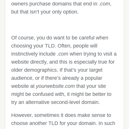
owners purchase domains that end in
.com
,
but that isn’t your only option.
Of course, you do want to be careful when
choosing your TLD. Often, people will
instinctively include
.com
when trying to visit a
website directly, and this is especially true for
older demographics. If that’s your target
audience, or if there’s already a popular
website at
yourwebsite.com
that your site
might be confused with, it might be better to
try an alternative second-level domain.
However, sometimes it does make sense to
choose another TLD for your domain. In such