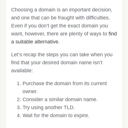
Choosing a domain is an important decision,
and one that can be fraught with difficulties.
Even if you don’t get the exact domain you
want, however, there are plenty of ways to
find
a suitable alternative
.
Let’s recap the steps you can take when you
find that your desired domain name isn’t
available:
Purchase the domain from its current
owner.
Consider a similar domain name.
Try using another TLD.
Wait for the domain to expire.